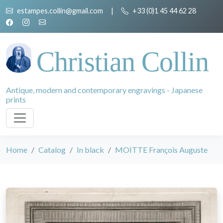
estampes.collin@gmail.com
|
+33 (0)1 45 44 62 28
Christian Collin
Antique, modern and contemporary engravings - Japanese
prints
Home
Catalog
In black
MOITTE François Auguste