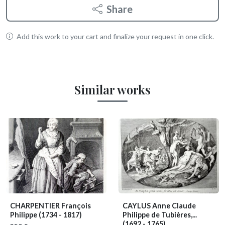
Share
Add this work to your cart and finalize your request in one click.
Similar works
CHARPENTIER François
CAYLUS Anne Claude
Philippe
(1734 - 1817)
Philippe de Tubières,...
(1692 - 1765)