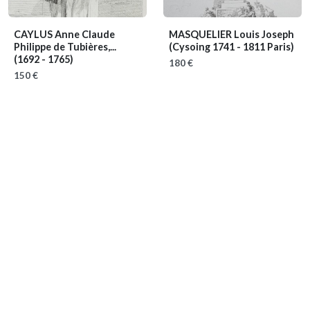
CAYLUS Anne Claude
MASQUELIER Louis Joseph
Philippe de Tubières,...
(Cysoing 1741 - 1811 Paris)
(1692 - 1765)
180 €
150 €