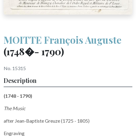
MOITTE François Auguste
(1748�- 1790)
No. 15315
Description
(1748 - 1790)
The Music
after
Jean-Baptiste Greuze (1725 - 1805)
Engraving