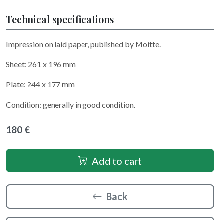
Technical specifications
Impression on laid paper, published by Moitte.
Sheet: 261 x 196 mm
Plate: 244 x 177 mm
Condition: generally in good condition.
180 €
Add to cart
Back