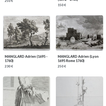
250 €
150 €
MANGLARD Adrien
(1695 -
MANGLARD Adrien
(Lyon
1760)
1695 Rome 1760)
230 €
250 €