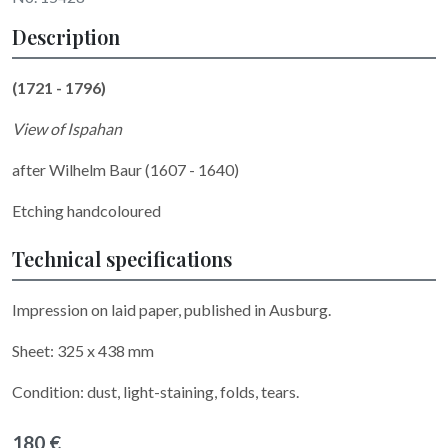
Description
(1721 - 1796)
View of Ispahan
after Wilhelm Baur (1607 - 1640)
Etching handcoloured
Technical specifications
Impression on laid paper, published in Ausburg.
Sheet: 325 x 438 mm
Condition: dust, light-staining, folds, tears.
180 €