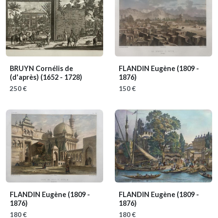
BRUYN Cornélis de
FLANDIN Eugène
(1809 -
(d'après)
(1652 - 1728)
1876)
250 €
150 €
FLANDIN Eugène
(1809 -
FLANDIN Eugène
(1809 -
1876)
1876)
180 €
180 €