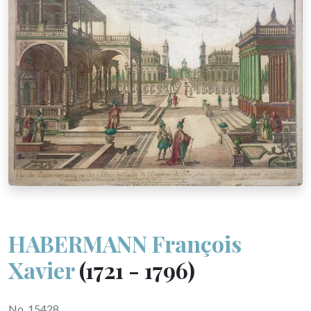
HABERMANN François
Xavier
(1721 - 1796)
No. 15428