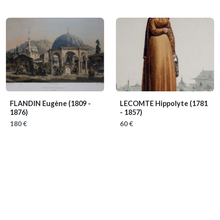
FLANDIN Eugène
(1809 -
LECOMTE Hippolyte
(1781
1876)
- 1857)
180 €
60 €