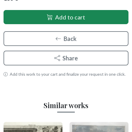
Add to cart
Back
Share
Add this work to your cart and finalize your request in one click.
Similar works