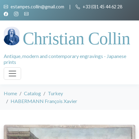
estampes.collin@gmail.com
|
+33 (0)1 45 44 62 28
Christian Collin
Antique, modern and contemporary engravings - Japanese
prints
Home
Catalog
Turkey
HABERMANN François Xavier