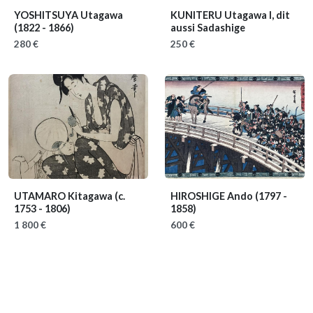
YOSHITSUYA Utagawa
KUNITERU Utagawa I, dit
(1822 - 1866)
aussi Sadashige
280 €
250 €
UTAMARO Kitagawa
(c.
HIROSHIGE Ando
(1797 -
1753 - 1806)
1858)
1 800 €
600 €