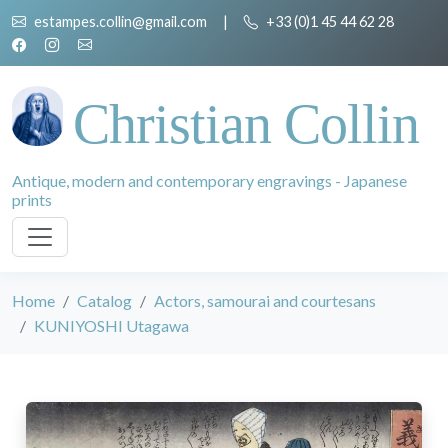
estampes.collin@gmail.com
|
+33 (0)1 45 44 62 28
Christian Collin
Antique, modern and contemporary engravings - Japanese
prints
Home
Catalog
Actors, samourai and courtesans
KUNIYOSHI Utagawa