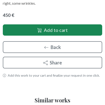
right, some wrinkles.
450 €
Add to cart
Back
Share
Add this work to your cart and finalize your request in one click.
Similar works