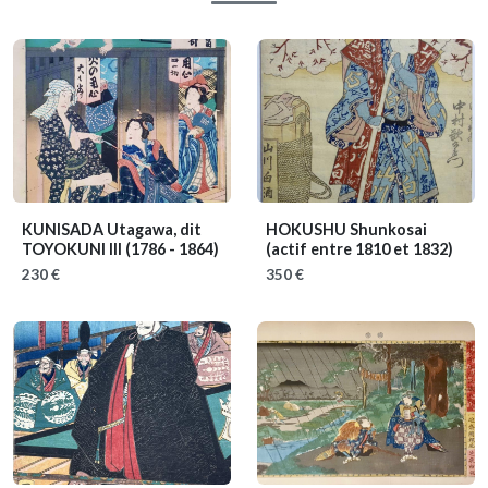
KUNISADA Utagawa, dit
HOKUSHU Shunkosai
TOYOKUNI III
(1786 - 1864)
(actif entre 1810 et 1832)
230 €
350 €