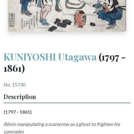
KUNIYOSHI Utagawa
(1797 -
1861)
No. 15730
Description
(1797 - 1861)
Rônin manipulating a scarecrow as a ghost to frighten his
comrades