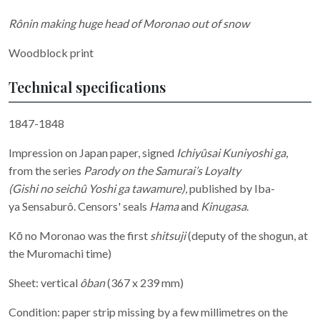
Rônin making huge head of Moronao out of snow
Woodblock print
Technical specifications
1847-1848
Impression on Japan paper, signed
Ichiyûsai Kuniyoshi ga
,
from the series
Parody on the Samurai’s Loyalty
(Gishi no seichû Yoshi ga tawamure)
, published by Iba-
ya Sensaburô. Censors' seals
Hama
and
Kinugasa
.
Kō no Moronao was the first
shitsuji
(deputy of the shogun, at
the Muromachi time)
Sheet: vertical
ôban
(367 x 239 mm)
Condition: paper strip missing by a few millimetres on the