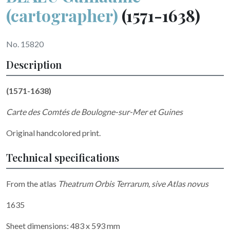
(cartographer)
(1571-1638)
No. 15820
Description
(1571-1638)
Carte des Comtés de Boulogne-sur-Mer et Guines
Original handcolored print.
Technical specifications
From the atlas
Theatrum Orbis Terrarum, sive Atlas novus
1635
Sheet dimensions: 483 x 593 mm