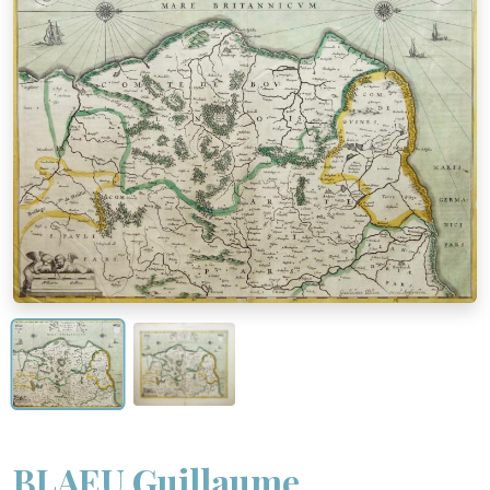
BLAEU Guillaume