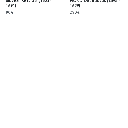
SILVESTRE Israël
(1621 -
HONDIUS Jodocus
(1595 -
1691)
1629)
90 €
230 €