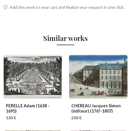
Add this work to your cart and finalize your request in one click.
Similar works
PERELLE Adam
(1638 -
CHEREAU Jacques Simon
1695)
(éditeur)
(176?-1807)
130 €
200 €