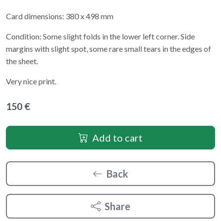
Card dimensions: 380 x 498 mm
Condition: Some slight folds in the lower left corner. Side
margins with slight spot, some rare small tears in the edges of
the sheet.
Very nice print.
150 €
Add to cart
Back
Share