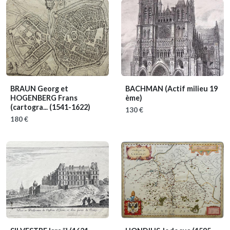
BRAUN Georg et
BACHMAN
(Actif milieu 19
HOGENBERG Frans
ème)
(cartogra...
(1541-1622)
130 €
180 €