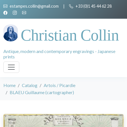
estampes.collin@gmail.com
|
+33 (0)1 45 44 62 28
Christian Collin
Antique, modern and contemporary engravings - Japanese
prints
Home
Catalog
Artois / Picardie
BLAEU Guillaume (cartographer)