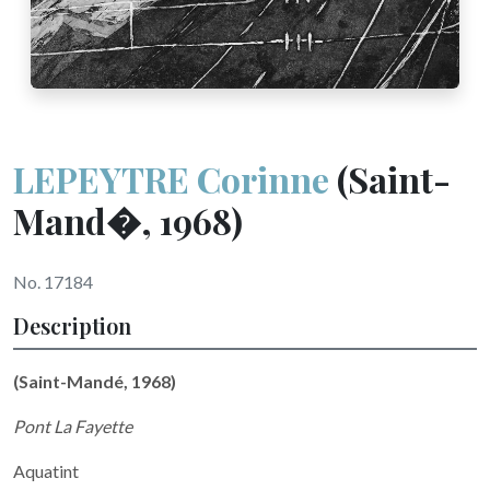
LEPEYTRE Corinne
(Saint-
Mand�, 1968)
No. 17184
Description
(Saint-Mandé, 1968)
Pont La Fayette
Aquatint