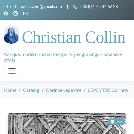
estampes.collin@gmail.com
|
+33 (0)1 45 44 62 28
Christian Collin
Antique, modern and contemporary engravings - Japanese
prints
Home
Catalog
Corinne Lepeytre
LEPEYTRE Corinne
Sold