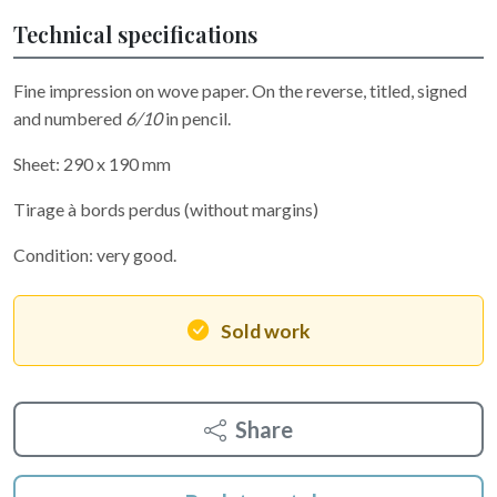
Technical specifications
Fine impression on wove paper. On the reverse, titled, signed
and numbered
6/10
in pencil.
Sheet: 290 x 190 mm
Tirage à bords perdus (without margins)
Condition: very good.
Sold work
Share