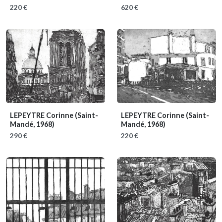
220 €
620 €
LEPEYTRE Corinne
(Saint-
LEPEYTRE Corinne
(Saint-
Mandé, 1968)
Mandé, 1968)
290 €
220 €