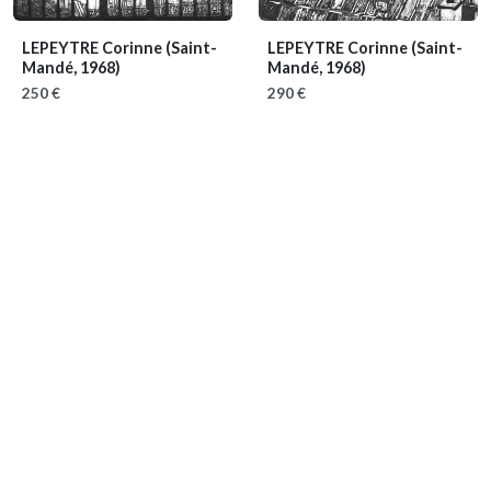
LEPEYTRE Corinne
(Saint-
LEPEYTRE Corinne
(Saint-
Mandé, 1968)
Mandé, 1968)
250 €
290 €