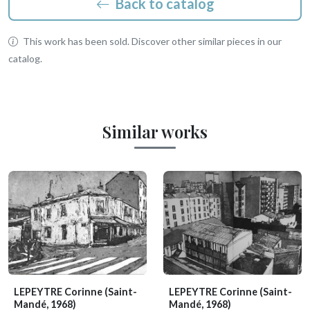
Back to catalog
This work has been sold. Discover other similar pieces in our
catalog.
Similar works
LEPEYTRE Corinne
(Saint-
LEPEYTRE Corinne
(Saint-
Mandé, 1968)
Mandé, 1968)