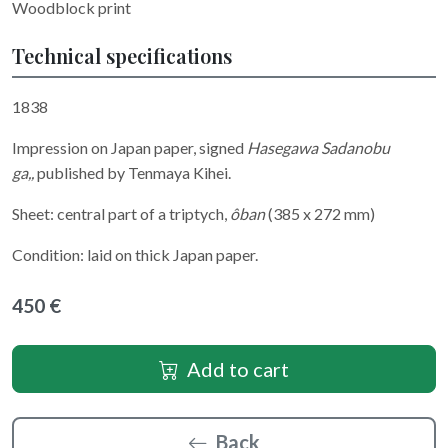
Woodblock print
Technical specifications
1838
Impression on Japan paper, signed
Hasegawa Sadanobu
ga
,,
published by Tenmaya Kihei.
Sheet: central part of a triptych,
ôban
(385 x 272 mm)
Condition: laid on thick Japan paper.
450 €
Add to cart
Back