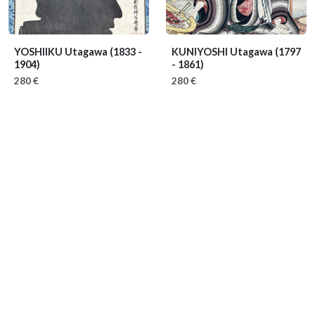
YOSHIIKU Utagawa
(1833 -
KUNIYOSHI Utagawa
(1797
1904)
- 1861)
280 €
280 €