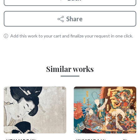
Share
Add this work to your cart and finalize your request in one click.
Similar works