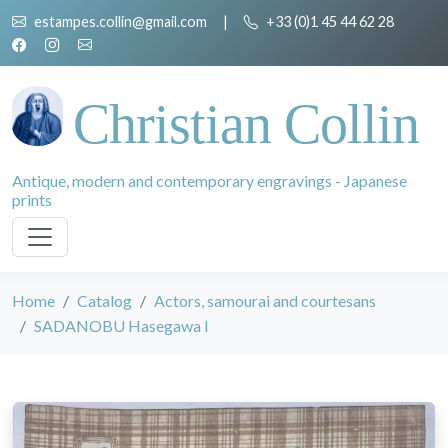
estampes.collin@gmail.com
|
+33 (0)1 45 44 62 28
Christian Collin
Antique, modern and contemporary engravings - Japanese
prints
Home
Catalog
Actors, samourai and courtesans
SADANOBU Hasegawa I