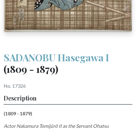
SADANOBU Hasegawa I
(1809 - 1879)
No. 17326
Description
(1809 - 1879)
Actor Nakamura Tomijûrô II as the Servant Ohatsu