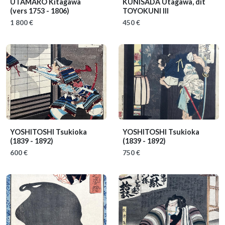
UTAMARO Kitagawa
KUNISADA Utagawa, dit
(vers 1753 - 1806)
TOYOKUNI III
1 800 €
450 €
YOSHITOSHI Tsukioka
YOSHITOSHI Tsukioka
(1839 - 1892)
(1839 - 1892)
600 €
750 €