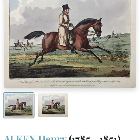
ALKEN Henry
(1785 - 1851)