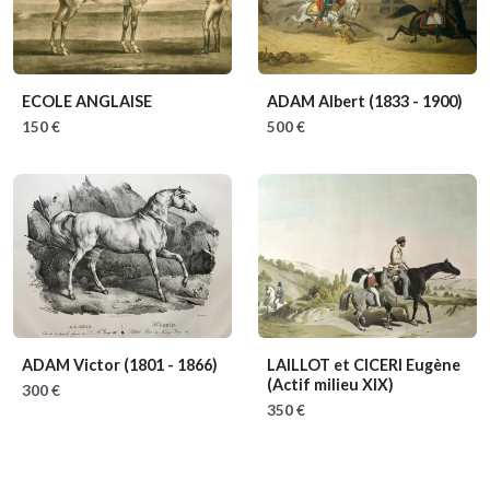
ECOLE ANGLAISE
ADAM Albert
(1833 - 1900)
150 €
500 €
ADAM Victor
(1801 - 1866)
LAILLOT et CICERI Eugène
(Actif milieu XIX)
300 €
350 €