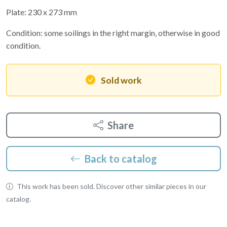
Plate: 230 x 273 mm
Condition: some soilings in the right margin, otherwise in good
condition.
Sold work
Share
Back to catalog
This work has been sold. Discover other similar pieces in our
catalog.