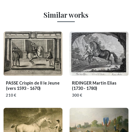
Similar works
PASSE Crispin de II le Jeune
RIDINGER Martin Elias
(vers 1593 - 1670)
(1730 - 1780)
210 €
300 €