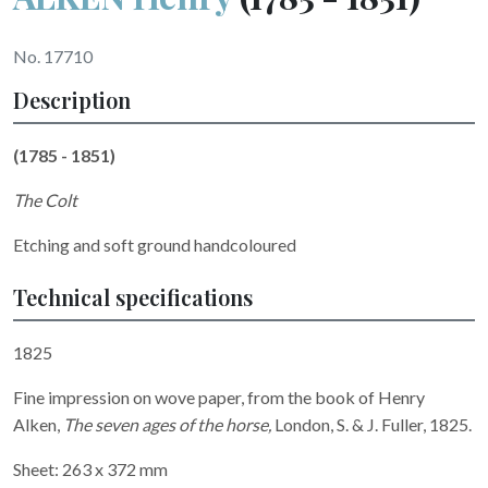
No. 17710
Description
(1785 - 1851)
The Colt
Etching and soft ground handcoloured
Technical specifications
1825
Fine impression on wove paper, from the book of Henry
Alken,
The seven ages of the horse,
London, S. & J. Fuller, 1825.
Sheet: 263 x 372 mm