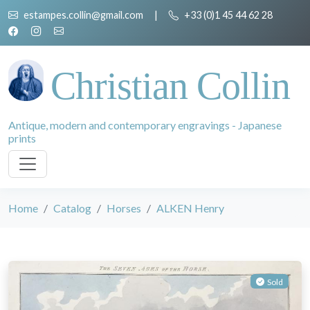
estampes.collin@gmail.com
|
+33 (0)1 45 44 62 28
Christian Collin
Antique, modern and contemporary engravings - Japanese
prints
Home
Catalog
Horses
ALKEN Henry
Sold