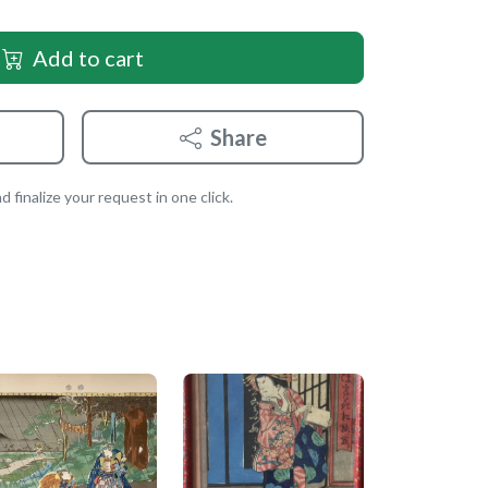
Add to cart
Share
 finalize your request in one click.