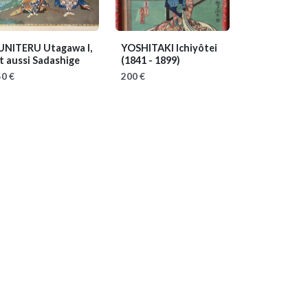
UNITERU Utagawa I,
YOSHITAKI Ichiyôtei
t aussi Sadashige
(1841 - 1899)
0 €
200 €