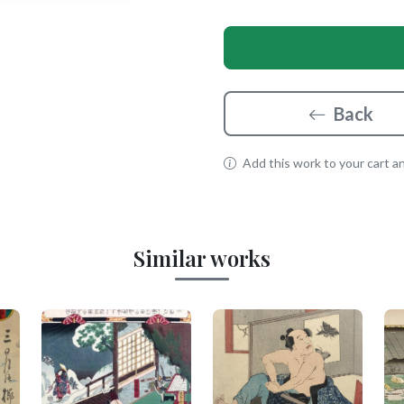
Back
Add this work to your cart and
Similar works