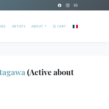
IES
ARTISTS
ABOUT
CART
tagawa
(Active about