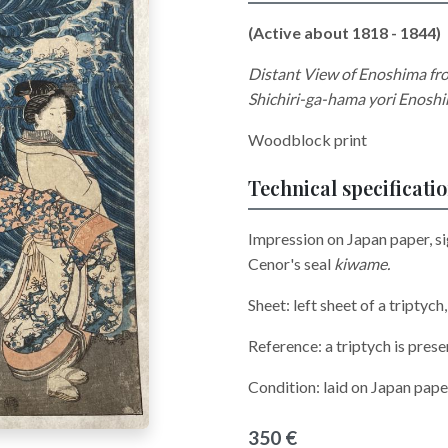
(Active about 1818 - 1844)
Distant View of Enoshima f
Shichiri-ga-hama yori Enosh
Woodblock print
Technical specificati
Impression on Japan paper, s
Cenor's seal
kiwame.
Sheet: left sheet of a triptych
Reference: a triptych is pres
Condition: laid on Japan paper
350 €