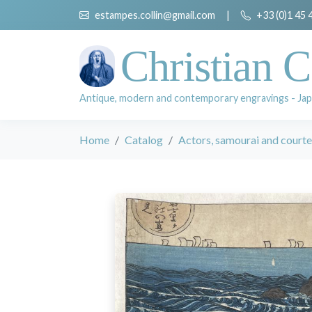
estampes.collin@gmail.com
|
+33 (0)1 45 
Christian C
Antique, modern and contemporary engravings - Jap
Home
Catalog
Actors, samourai and court