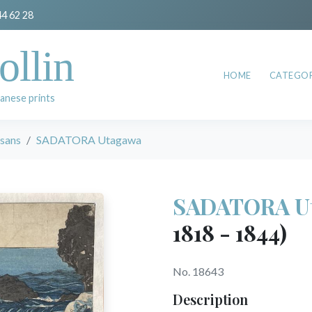
44 62 28
ollin
HOME
CATEGOR
anese prints
esans
SADATORA Utagawa
SADATORA U
1818 - 1844)
No. 18643
Description