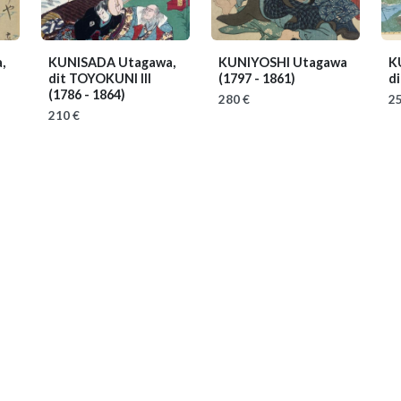
,
KUNISADA Utagawa,
KUNIYOSHI Utagawa
K
dit TOYOKUNI III
(1797 - 1861)
di
(1786 - 1864)
280 €
25
210 €