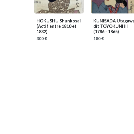
HOKUSHU Shunkosai
KUNISADA Utagawa
(Actif entre 1810 et
dit TOYOKUNI III
1832)
(1786 - 1865)
300 €
180 €