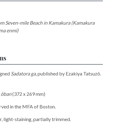
rom Seven-mile Beach in Kamakura (Kamakura
ima enmi)
ons
igned
Sadatora ga
, published by Ezakiya Tatsuzô.
,
ôban
(372 x 269 mm)
erved in the MFA of Boston.
, light-staining, partially trimmed.