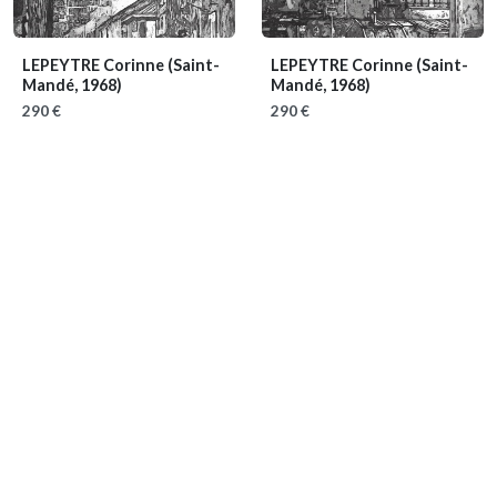
LEPEYTRE Corinne
(Saint-
LEPEYTRE Corinne
(Saint-
Mandé, 1968)
Mandé, 1968)
290 €
290 €