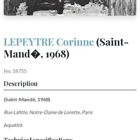
LEPEYTRE Corinne
(Saint-
Mand�, 1968)
No. 18755
Description
(Saint-Mandé, 1968)
Rue Lafitte, Notre-Dame de Lorette, Paris
Aquatint
Technical specifications