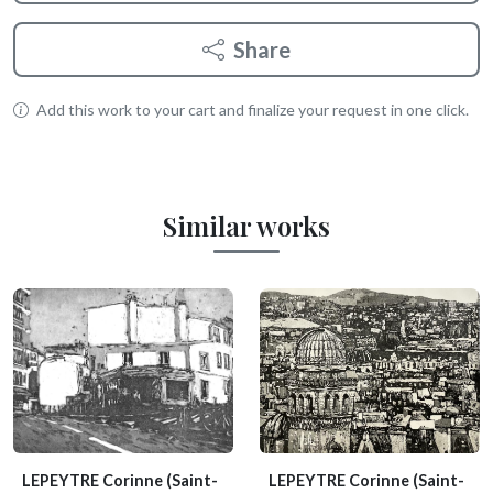
Share
Add this work to your cart and finalize your request in one click.
Similar works
LEPEYTRE Corinne
(Saint-
LEPEYTRE Corinne
(Saint-