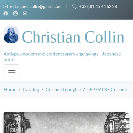
estampes.collin@gmail.com
|
+33 (0)1 45 44 62 28
Christian Collin
Antique, modern and contemporary engravings - Japanese
prints
Home
Catalog
Corinne Lepeytre
LEPEYTRE Corinne