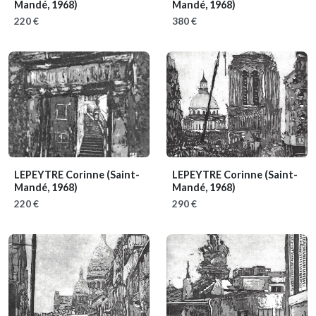
Mandé, 1968)
Mandé, 1968)
220 €
380 €
LEPEYTRE Corinne
(Saint-
LEPEYTRE Corinne
(Saint-
Mandé, 1968)
Mandé, 1968)
220 €
290 €