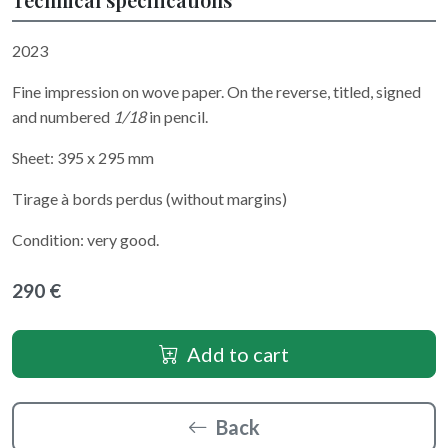
2023
Fine impression on wove paper. On the reverse, titled, signed
and numbered
1/18
in pencil.
Sheet: 395 x 295 mm
Tirage à bords perdus (without margins)
Condition: very good.
290 €
Add to cart
Back