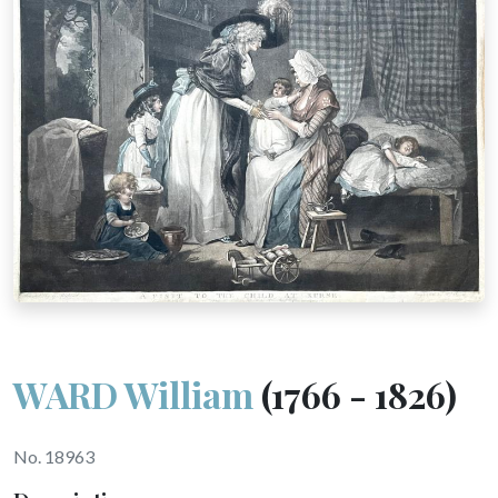
WARD William
(1766 - 1826)
No. 18963