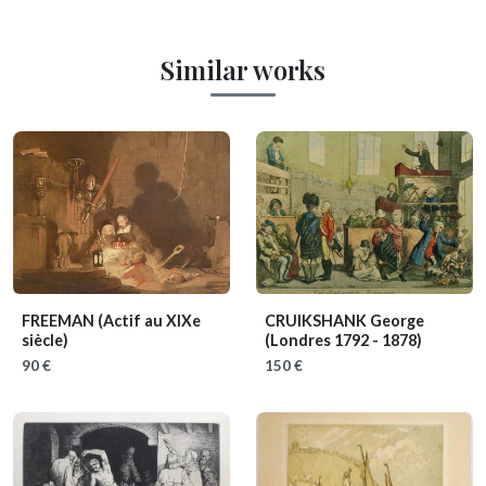
Similar works
FREEMAN
(Actif au XIXe
CRUIKSHANK George
siècle)
(Londres 1792 - 1878)
90 €
150 €