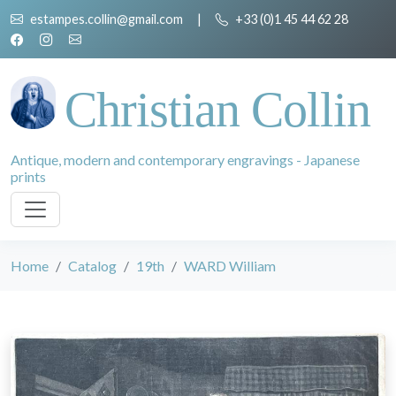
estampes.collin@gmail.com
|
+33 (0)1 45 44 62 28
Christian Collin
Antique, modern and contemporary engravings - Japanese
prints
Home
Catalog
19th
WARD William