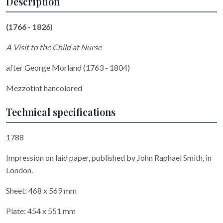
Description
(1766 - 1826)
A Visit to the Child at Nurse
after George Morland (1763 - 1804)
Mezzotint hancolored
Technical specifications
1788
Impression on laid paper, published by John Raphael Smith, in
London.
Sheet: 468 x 569 mm
Plate: 454 x 551 mm