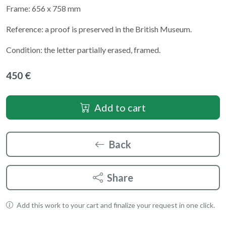
Frame: 656 x 758 mm
Reference: a proof is preserved in the British Museum.
Condition: the letter partially erased, framed.
450 €
Add to cart
Back
Share
Add this work to your cart and finalize your request in one click.