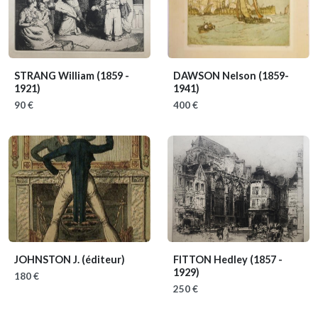
STRANG William
(1859 -
DAWSON Nelson
(1859-
1921)
1941)
90 €
400 €
JOHNSTON J. (éditeur)
FITTON Hedley
(1857 -
1929)
180 €
250 €