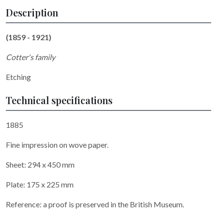
Description
(1859 - 1921)
Cotter's family
Etching
Technical specifications
1885
Fine impression on wove paper.
Sheet: 294 x 450 mm
Plate: 175 x 225 mm
Reference: a proof is preserved in the British Museum.