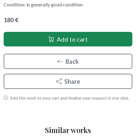
Condition: in generally good condition.
180 €
Add to cart
Back
Share
Add this work to your cart and finalize your request in one click.
Similar works