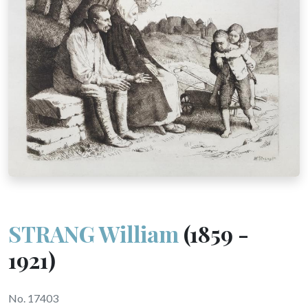
STRANG William
(1859 -
1921)
No. 17403