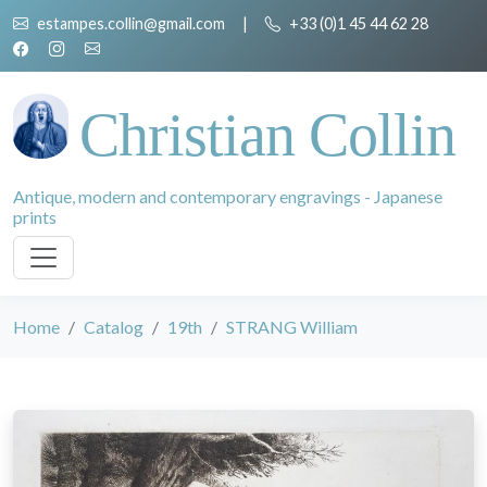
estampes.collin@gmail.com
|
+33 (0)1 45 44 62 28
Christian Collin
Antique, modern and contemporary engravings - Japanese
prints
Home
Catalog
19th
STRANG William