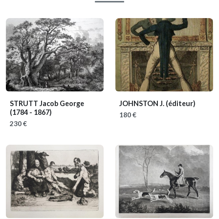
STRUTT Jacob George
JOHNSTON J. (éditeur)
(1784 - 1867)
180 €
230 €