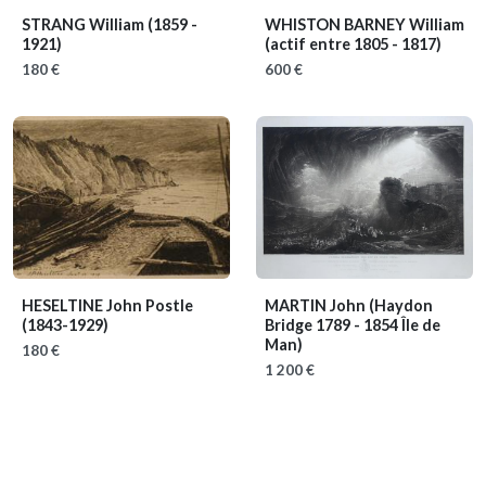
STRANG William
(1859 -
WHISTON BARNEY William
1921)
(actif entre 1805 - 1817)
180 €
600 €
HESELTINE John Postle
MARTIN John
(Haydon
(1843-1929)
Bridge 1789 - 1854 Île de
Man)
180 €
1 200 €