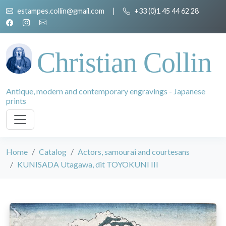
estampes.collin@gmail.com
|
+33 (0)1 45 44 62 28
Christian Collin
Antique, modern and contemporary engravings - Japanese
prints
Home
Catalog
Actors, samourai and courtesans
KUNISADA Utagawa, dit TOYOKUNI III