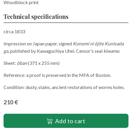
Woodblock print
Technical specifications
circa 1833
Impression on Japan paper, signed
Konomi ni ôjite Kunisada
ga,
published by Kawaguchiya Uhei. Censor's seal
kiwame.
Sheet:
ôban
(371 x 255 mm)
Reference: a proof is preserved in the MFA of Boston.
Condition: dusty, stains, ancient restorations of worms holes.
210 €
Add to cart