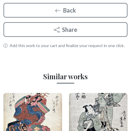
Back
Share
Add this work to your cart and finalize your request in one click.
Similar works