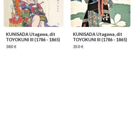
KUNISADA Utagawa, dit
KUNISADA Utagawa, dit
TOYOKUNI III
(1786 - 1865)
TOYOKUNI III
(1786 - 1865)
380 €
350 €