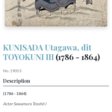
KUNISADA Utagawa, dit
TOYOKUNI III
(1786 - 1864)
No. 19053
Description
(1786 - 1864)
Actor Sawamura Tosshô I