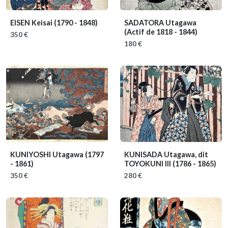
EISEN Keisai
(1790 - 1848)
SADATORA Utagawa
(Actif de 1818 - 1844)
350 €
180 €
KUNIYOSHI Utagawa
(1797
KUNISADA Utagawa, dit
- 1861)
TOYOKUNI III
(1786 - 1865)
350 €
280 €