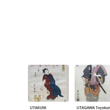
UTAKUNI
UTAGAWA Toyokun