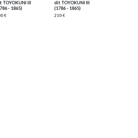
it TOYOKUNI III
dit TOYOKUNI III
786 - 1865)
(1786 - 1865)
0 €
210 €