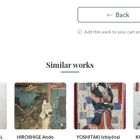
Back
Add this work to your cart and
Similar works
i,
HIROSHIGE Ando
YOSHITAKI Ichiyôtei
K