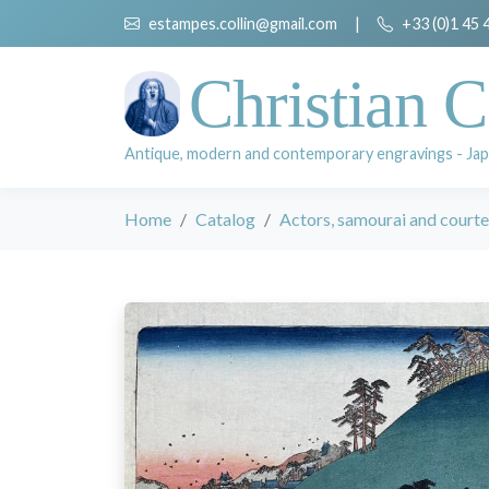
estampes.collin@gmail.com
|
+33 (0)1 45 
Christian C
Antique, modern and contemporary engravings - Jap
Home
Catalog
Actors, samourai and court