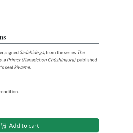
ons
er, signed
Sadahide ga​​​​,
from the series
The
rs, a Primer (Kanadehon Chûshingura)
, published
's seal
kiwame.
condition.
Add to cart