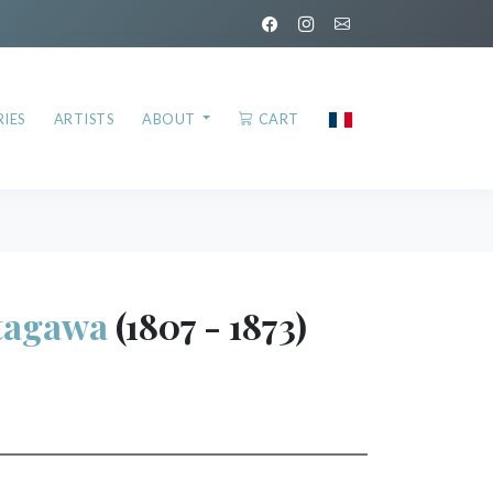
IES
ARTISTS
ABOUT
CART
tagawa
(1807 - 1873)