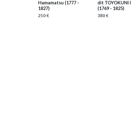
Hamamatsu
(1777 -
dit TOYOKUNI I
1827)
(1769 - 1825)
250 €
380 €