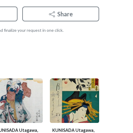
Share
 finalize your request in one click.
UNISADA Utagawa,
KUNISADA Utagawa,