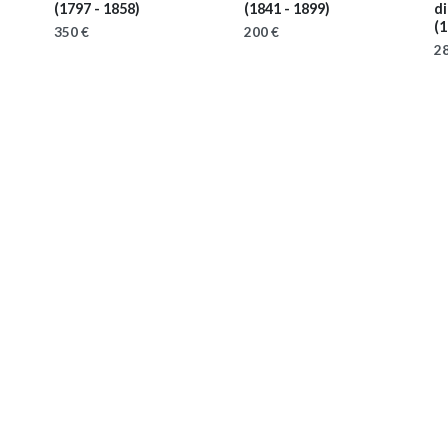
(1797 - 1858)
(1841 - 1899)
d
(1
350 €
200 €
28