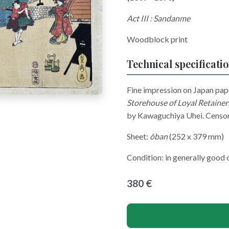
Act III : Sandanme
Woodblock print
Technical specificati
Fine impression on Japan pap
Storehouse of Loyal Retaine
by Kawaguchiya Uhei. Censor
Sheet:
ôban
(252 x 379 mm)
Condition: in generally good 
380 €