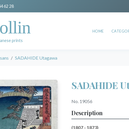
44 62 28
ollin
HOME
CATEGOR
anese prints
esans
SADAHIDE Utagawa
SADAHIDE U
No. 19056
Description
(1807 - 1873)