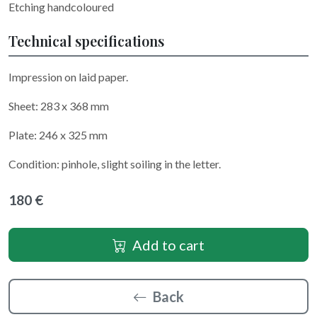
Etching handcoloured
Technical specifications
Impression on laid paper.
Sheet: 283 x 368 mm
Plate: 246 x 325 mm
Condition: pinhole, slight soiling in the letter.
180 €
Add to cart
Back