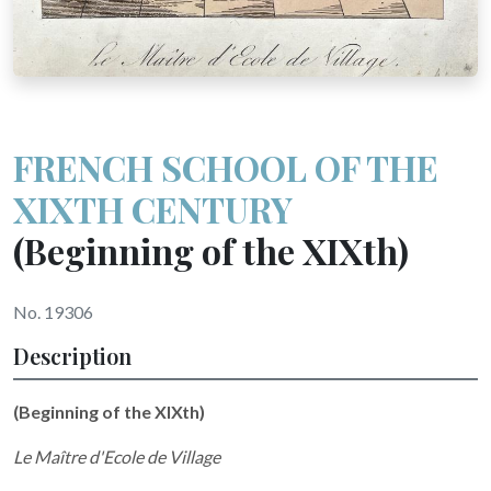
FRENCH SCHOOL OF THE
XIXTH CENTURY
(Beginning of the XIXth)
No. 19306
Description
(Beginning of the XIXth)
Le Maître d'Ecole de Village