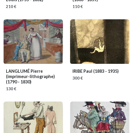
210 €
110 €
LANGLUMÉ Pierre
IRIBE Paul
(1883 - 1935)
(imprimeur-lithographe)
300 €
(1790 - 1830)
130 €