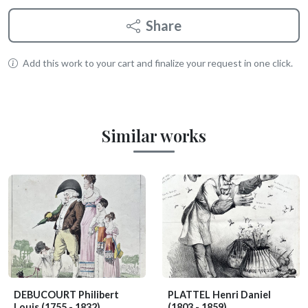
Share
Add this work to your cart and finalize your request in one click.
Similar works
DEBUCOURT Philibert
PLATTEL Henri Daniel
Louis
(1755 - 1832)
(1803 - 1859)