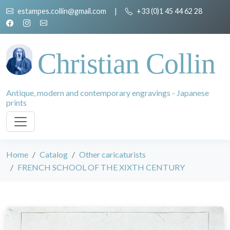
estampes.collin@gmail.com
|
+33 (0)1 45 44 62 28
Christian Collin
Antique, modern and contemporary engravings - Japanese
prints
Home
Catalog
Other caricaturists
FRENCH SCHOOL OF THE XIXTH CENTURY