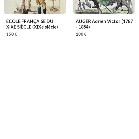
ÉCOLE FRANÇAISE DU
AUGER Adrien Victor
(1787
XIXE SIÈCLE
(XIXe siècle)
- 1854)
150 €
180 €