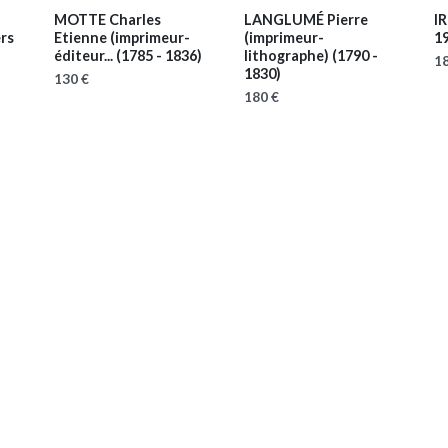
MOTTE Charles
LANGLUMÉ Pierre
IR
ers
Etienne (imprimeur-
(imprimeur-
1
éditeur...
(1785 - 1836)
lithographe)
(1790 -
18
1830)
130 €
180 €