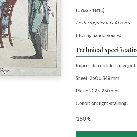
(1762 - 1841)
Le Perruquier aux Aboyes
Etching handcoloured
Technical specificati
Impression on laid paper, publ
Sheet: 260 x 348 mm
Plate: 202 x 260 mm
Condition: light-staining.
150 €