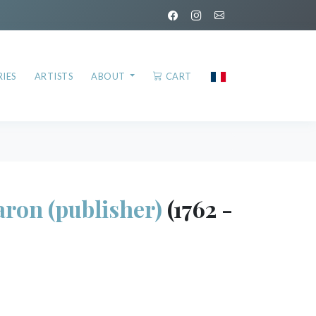
IES
ARTISTS
ABOUT
CART
on (publisher)
(1762 -