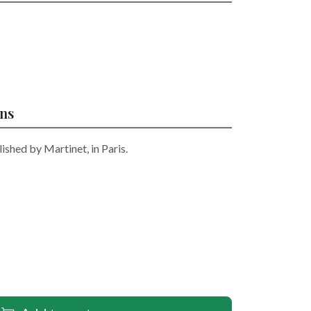
ons
ished by Martinet, in Paris.