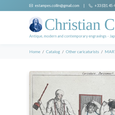
estampes.collin@gmail.com
|
+33 (0)1 45 
Christian C
Antique, modern and contemporary engravings - Jap
Home
Catalog
Other caricaturists
MARTI