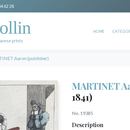
44 62 28
ollin
HOME
CATEGOR
anese prints
NET Aaron (publisher)
MARTINET Aar
1841)
No. 19385
Description