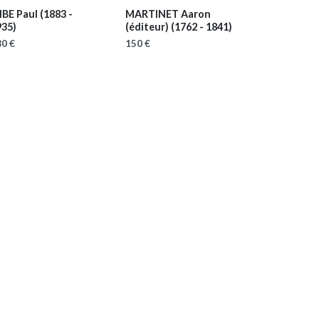
IBE Paul
(1883 -
MARTINET Aaron
935)
(éditeur)
(1762 - 1841)
0 €
150 €