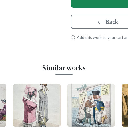
Back
Add this work to your cart and
Similar works