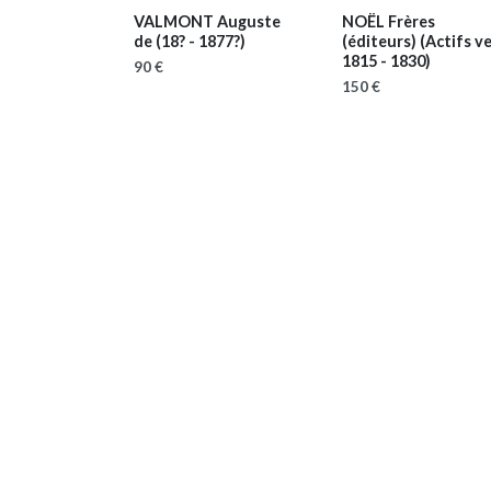
VALMONT Auguste
NOËL Frères
de
(18? - 1877?)
(éditeurs)
(Actifs v
1815 - 1830)
90 €
150 €