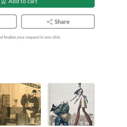
Add to cart
Share
 finalize your request in one click.