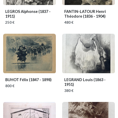
LEGROS Alphonse
(1837 -
FANTIN-LATOUR Henri
1911)
Théodore
(1836 - 1904)
250 €
480 €
BUHOT Félix
(1847 - 1898)
LEGRAND Louis
(1863 -
1951)
800 €
380 €