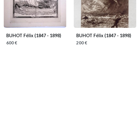
BUHOT Félix
(1847 - 1898)
BUHOT Félix
(1847 - 1898)
600 €
200 €