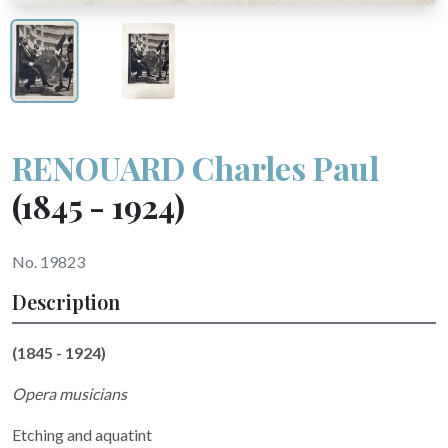
RENOUARD Charles Paul
(1845 - 1924)
No. 19823
Description
(1845 - 1924)
Opera musicians
Etching and aquatint