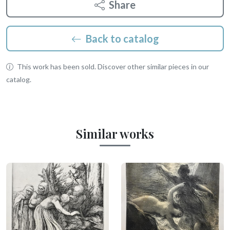
Share
Back to catalog
This work has been sold. Discover other similar pieces in our
catalog.
Similar works