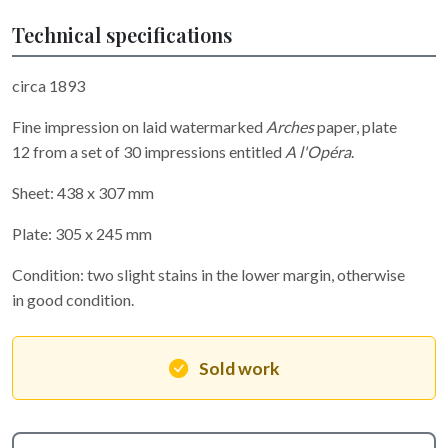
Technical specifications
circa 1893
Fine impression on laid watermarked
Arches
paper, plate
12 from a set of 30 impressions entitled
A l'Opéra
.
Sheet: 438 x 307 mm
Plate: 305 x 245 mm
Condition: two slight stains in the lower margin, otherwise
in good condition.
Sold work