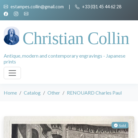
estampes.collin@gmail.com
|
+33 (0)1 45 44 62 28
Christian Collin
Antique, modern and contemporary engravings - Japanese
prints
Home
Catalog
Other
RENOUARD Charles Paul
Sold