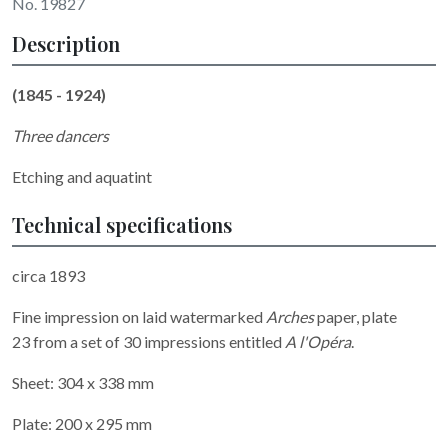
No. 19827
Description
(1845 - 1924)
Three dancers
Etching and aquatint
Technical specifications
circa 1893
Fine impression on laid watermarked
Arches
paper, plate
23 from a set of 30 impressions entitled
A l'Opéra
.
Sheet: 304 x 338 mm
Plate: 200 x 295 mm