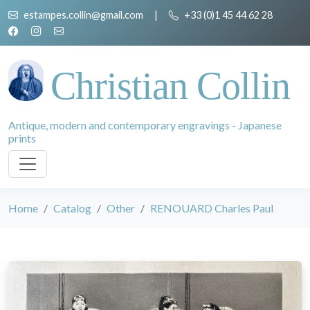
estampes.collin@gmail.com
|
+33 (0)1 45 44 62 28
Christian Collin
Antique, modern and contemporary engravings - Japanese
prints
Home
Catalog
Other
RENOUARD Charles Paul