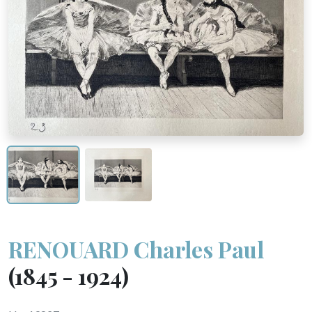
RENOUARD Charles Paul
(1845 - 1924)