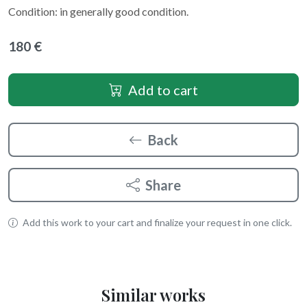
Condition: in generally good condition.
180 €
Add to cart
Back
Share
Add this work to your cart and finalize your request in one click.
Similar works