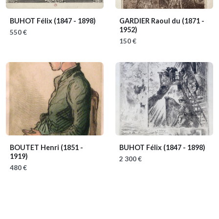
BUHOT Félix
(1847 - 1898)
GARDIER Raoul du
(1871 -
1952)
550 €
150 €
BOUTET Henri
(1851 -
BUHOT Félix
(1847 - 1898)
1919)
2 300 €
480 €