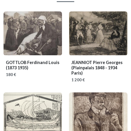
GOTTLOB Ferdinand Louis
JEANNIOT Pierre Georges
(1873 1935)
(Plainpalais 1848 - 1934
Paris)
180 €
1 200 €