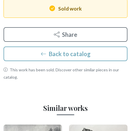
Sold work
Share
Back to catalog
This work has been sold. Discover other similar pieces in our
catalog.
Similar works