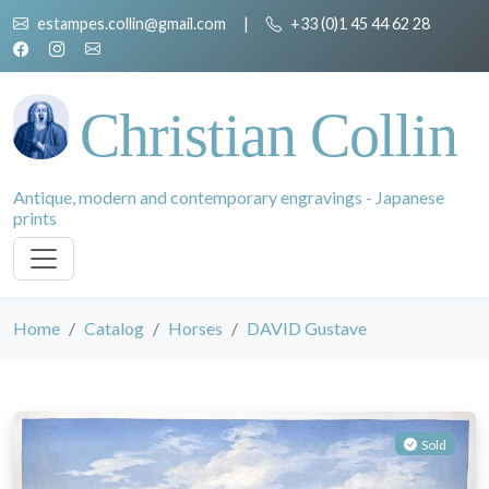
estampes.collin@gmail.com
|
+33 (0)1 45 44 62 28
Christian Collin
Antique, modern and contemporary engravings - Japanese
prints
Home
Catalog
Horses
DAVID Gustave
Sold