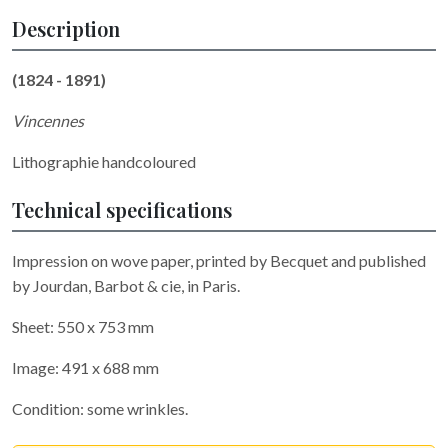
Description
(1824 - 1891)
Vincennes
Lithographie handcoloured
Technical specifications
Impression on wove paper, printed by Becquet and published
by Jourdan, Barbot & cie, in Paris.
Sheet: 550 x 753 mm
Image: 491 x 688 mm
Condition: some wrinkles.