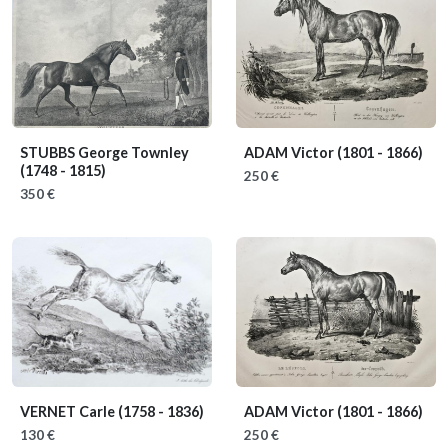
STUBBS George Townley
ADAM Victor
(1801 - 1866)
(1748 - 1815)
250 €
350 €
VERNET Carle
(1758 - 1836)
ADAM Victor
(1801 - 1866)
130 €
250 €