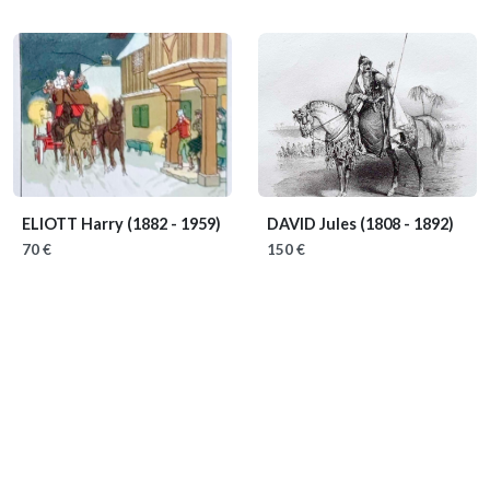
ELIOTT Harry
(1882 - 1959)
DAVID Jules
(1808 - 1892)
70 €
150 €