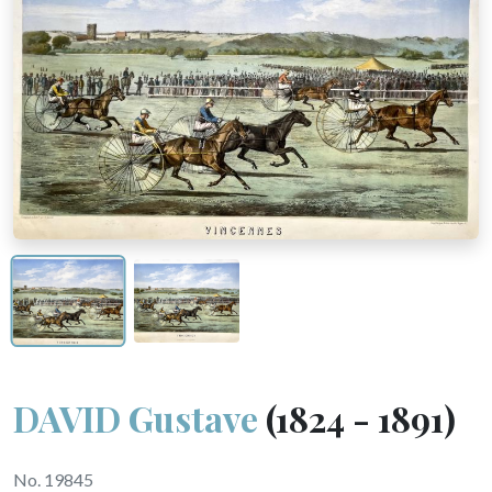
DAVID Gustave
(1824 - 1891)
No. 19845