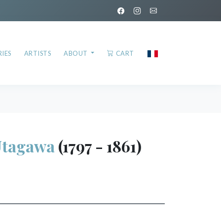
IES
ARTISTS
ABOUT
CART
Utagawa
(1797 - 1861)