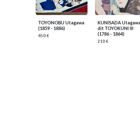
TOYONOBU Utagawa
KUNISADA Utagawa
(1859 - 1886)
dit TOYOKUNI III
(1786 - 1864)
450 €
210 €