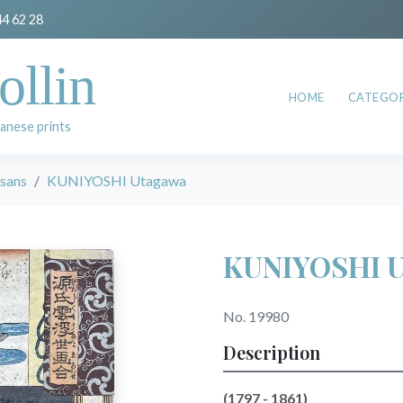
44 62 28
ollin
HOME
CATEGOR
anese prints
esans
KUNIYOSHI Utagawa
KUNIYOSHI 
No. 19980
Description
(1797 - 1861)