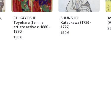
,
CHIKAYOSHI
SHUNSHO
A
Toyohara
(femme
Katsukawa
(1726 -
(A
artiste active c. 1880 -
1792)
28
1890)
150 €
180 €