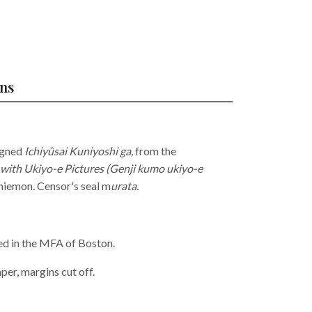
ons
igned
Ichiyûsai Kuniyoshi ga,
from the
with Ukiyo-e Pictures (Genji kumo ukiyo-e
chiemon
.
Censor's seal m
urata.
ed in the MFA of Boston.
per, margins cut off.