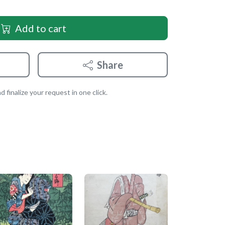
Add to cart
Share
 finalize your request in one click.