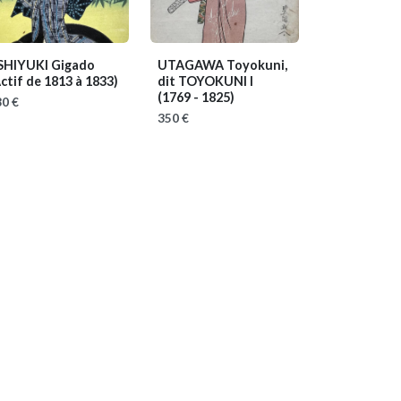
SHIYUKI Gigado
UTAGAWA Toyokuni,
ctif de 1813 à 1833)
dit TOYOKUNI I
(1769 - 1825)
0 €
350 €