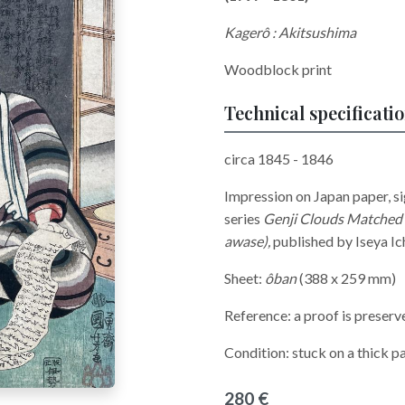
Kagerô : Akitsushima
Woodblock print
Technical specificati
circa 1845 - 1846
Impression on Japan paper, s
series
Genji Clouds Matched 
awase),
published by Iseya I
Sheet:
ôban
(388 x 259 mm)
Reference: a proof is preserv
Condition: stuck on a thick pa
280 €