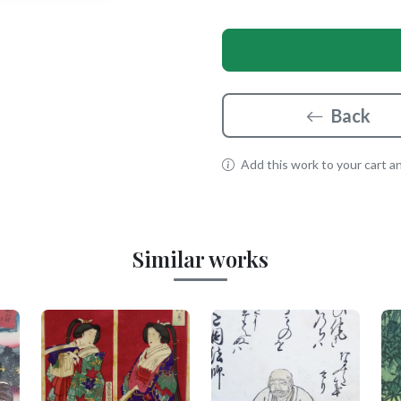
Back
Add this work to your cart and
Similar works