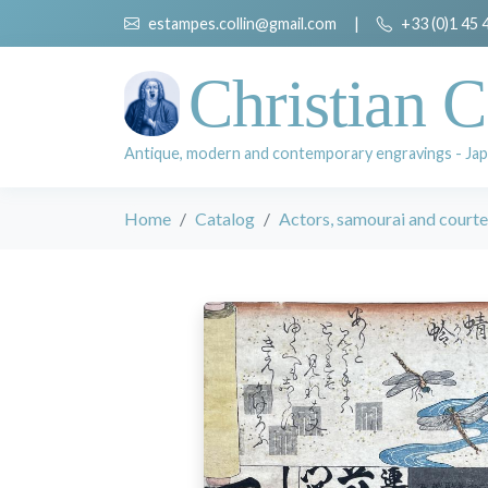
estampes.collin@gmail.com
|
+33 (0)1 45 
Christian C
Antique, modern and contemporary engravings - Jap
Home
Catalog
Actors, samourai and court