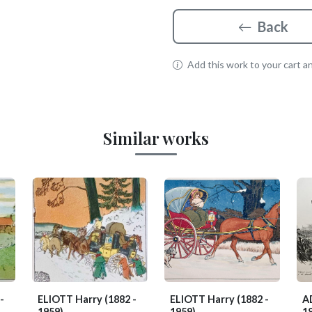
Back
Add this work to your cart and
Similar works
-
ELIOTT Harry
(1882 -
ELIOTT Harry
(1882 -
A
1959)
1959)
1