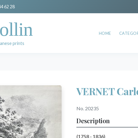
44 62 28
ollin
HOME
CATEGOR
anese prints
VERNET Carl
No. 20235
Description
(1758 - 1836)