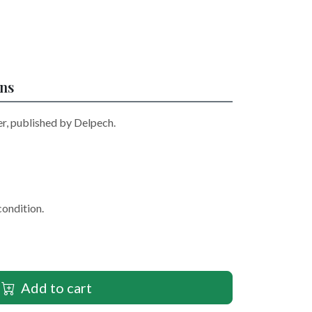
ons
r, published by Delpech.
condition.
Add to cart