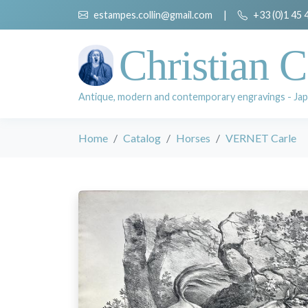
estampes.collin@gmail.com
|
+33 (0)1 45 
Christian C
Antique, modern and contemporary engravings - Jap
Home
Catalog
Horses
VERNET Carle