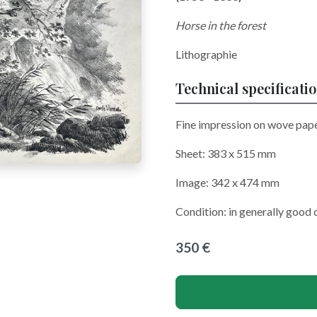
Horse in the forest
Lithographie
Technical specificati
Fine impression on wove pape
Sheet: 383 x 515 mm
Image: 342 x 474 mm
Condition: in generally good 
350 €