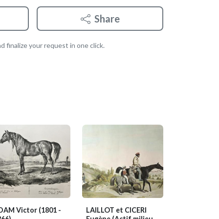
Share
 finalize your request in one click.
DAM Victor
(1801 -
LAILLOT et CICERI
866)
Eugène
(Actif milieu