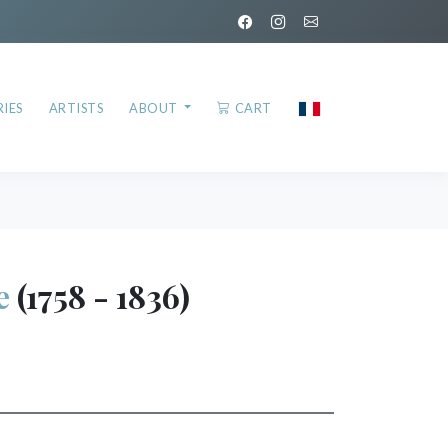
IES
ARTISTS
ABOUT
CART
e
(1758 - 1836)