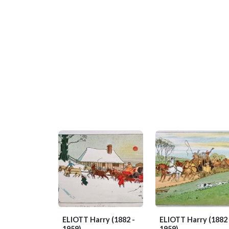
ELIOTT Harry
(1882 -
ELIOTT Harry
(1882 
1959)
1959)