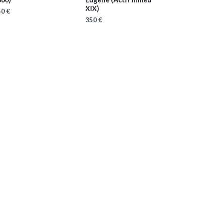
XIX)
0 €
350 €