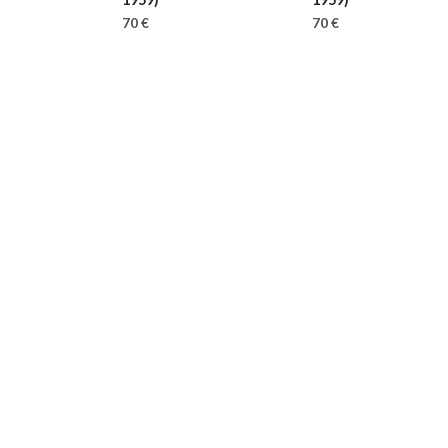
70 €
70 €