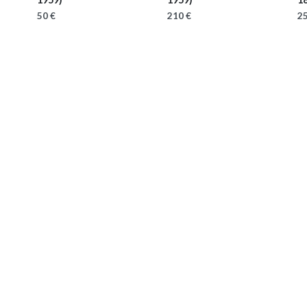
50 €
210 €
25