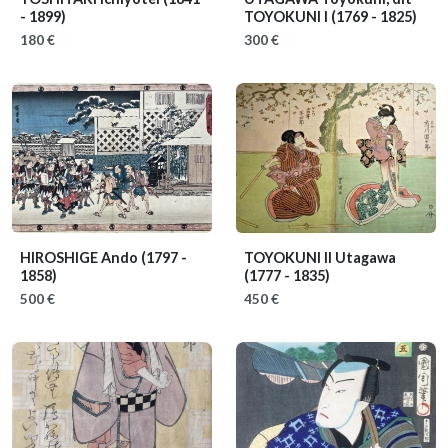
- 1899)
TOYOKUNI I
(1769 - 1825)
180 €
300 €
HIROSHIGE Ando
(1797 -
TOYOKUNI II Utagawa
1858)
(1777 - 1835)
500 €
450 €