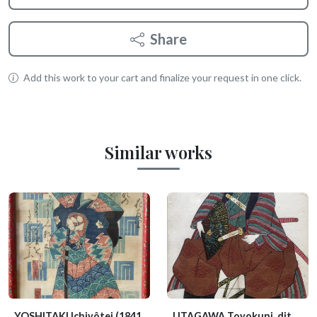
Share
Add this work to your cart and finalize your request in one click.
Similar works
YOSHITAKI Ichiyôtei
(1841
UTAGAWA Toyokuni, dit