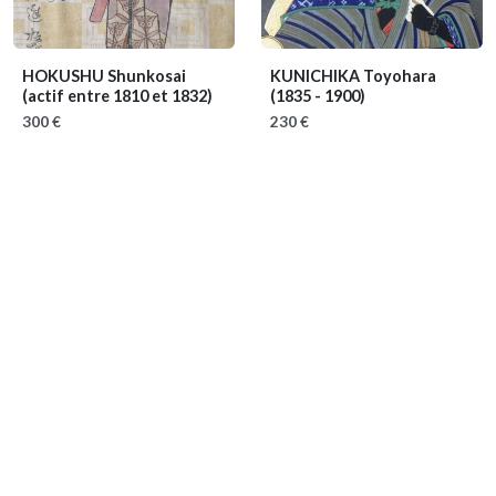
HOKUSHU Shunkosai
KUNICHIKA Toyohara
(actif entre 1810 et 1832)
(1835 - 1900)
300 €
230 €