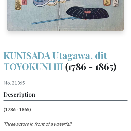
KUNISADA Utagawa, dit
TOYOKUNI III
(1786 - 1865)
No. 21365
Description
(1786 - 1865)
Three actors in front of a waterfall