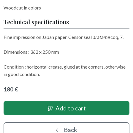
Woodcut in colors
Technical specifications
Fine impression on Japan paper. Censor seal
aratame
coq, 7.
Dimensions : 362 x 250 mm
Condition : horizontal crease, glued at the corners, otherwise
in good condition.
180 €
Add to cart
Back