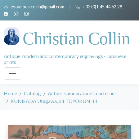
estampes.collin@gmail.com
|
+33 (0)1 45 44 62 28
Christian Collin
Antique, modern and contemporary engravings - Japanese
prints
Home
Catalog
Actors, samourai and courtesans
KUNISADA Utagawa, dit TOYOKUNI III