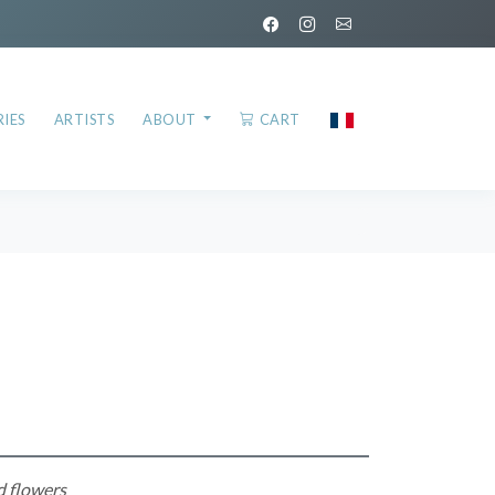
IES
ARTISTS
ABOUT
CART
d flowers