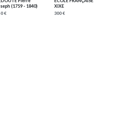
EDOUTE Pierre
ECOLE FRANÇAISE
oseph
(1759 - 1840)
XIXE
0 €
300 €