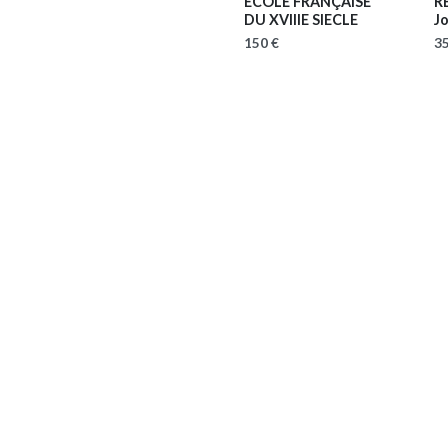
ECOLE FRANÇAISE
R
DU XVIIIE SIECLE
J
150 €
35