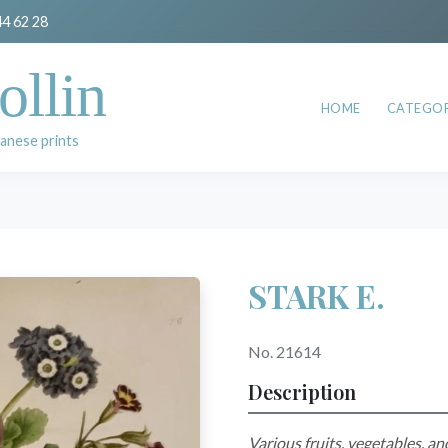
44 62 28
ollin
HOME
CATEGOR
anese prints
STARK E.
No. 21614
Description
Various fruits, vegetables, an