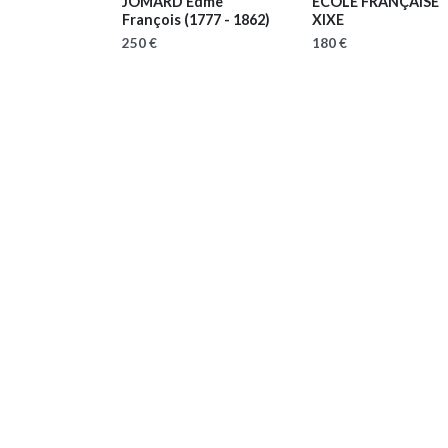
JOMARD Edme
ECOLE FRANÇAISE
François
(1777 - 1862)
XIXE
250 €
180 €