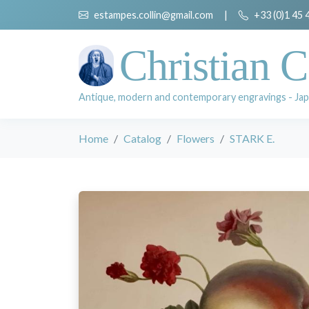
estampes.collin@gmail.com
|
+33 (0)1 45 
Christian C
Antique, modern and contemporary engravings - Jap
Home
Catalog
Flowers
STARK E.