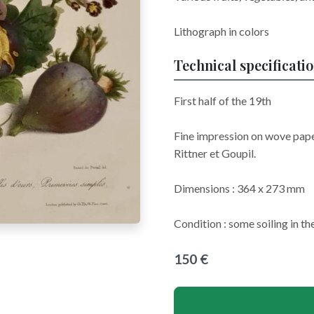
Lithograph in colors
Technical specificati
First half of the 19th
Fine impression on wove pape
Rittner et Goupil.
Dimensions : 364 x 273 mm
Condition : some soiling in th
150 €