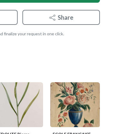
Share
 finalize your request in one click.