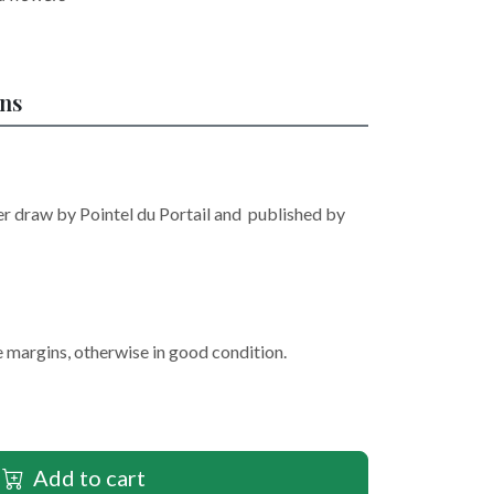
ons
r draw by Pointel du Portail and published by
e margins, otherwise in good condition.
Add to cart