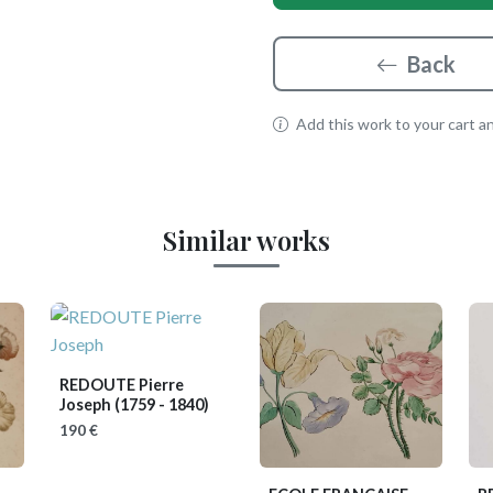
Back
Add this work to your cart and
Similar works
REDOUTE Pierre
Joseph
(1759 - 1840)
190 €