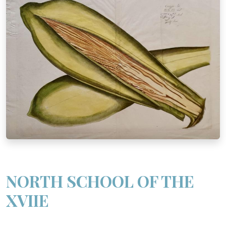
NORTH SCHOOL OF THE
XVIIE