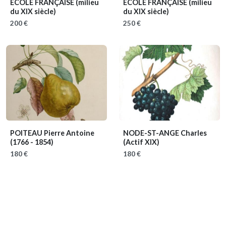
ECOLE FRANÇAISE
(milieu
ECOLE FRANÇAISE
(milieu
du XIX siècle)
du XIX siècle)
200 €
250 €
POITEAU Pierre Antoine
NODE-ST-ANGE Charles
(1766 - 1854)
(Actif XIX)
180 €
180 €