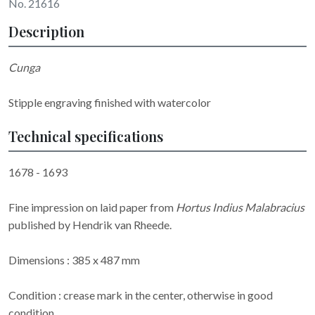
No. 21616
Description
Cunga
Stipple engraving finished with watercolor
Technical specifications
1678 - 1693
Fine impression on laid paper from
Hortus Indius Malabracius
published by Hendrik van Rheede.
Dimensions : 385 x 487 mm
Condition : crease mark in the center, otherwise in good
condition.