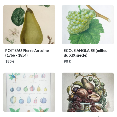
POITEAU Pierre Antoine
ECOLE ANGLAISE
(milieu
(1766 - 1854)
du XIX siècle)
180 €
90 €