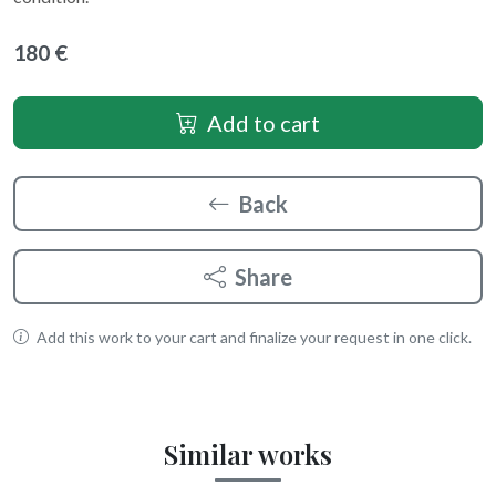
180 €
Add to cart
Back
Share
Add this work to your cart and finalize your request in one click.
Similar works