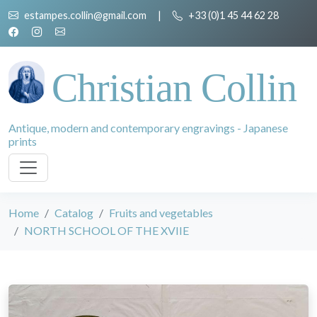
estampes.collin@gmail.com
|
+33 (0)1 45 44 62 28
Christian Collin
Antique, modern and contemporary engravings - Japanese
prints
Home
Catalog
Fruits and vegetables
NORTH SCHOOL OF THE XVIIE