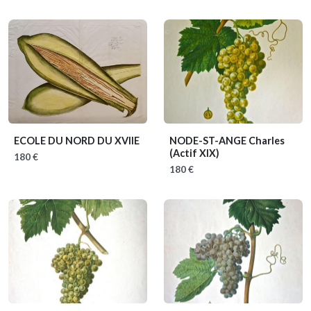
ECOLE DU NORD DU XVIIE
NODE-ST-ANGE Charles
(Actif XIX)
180 €
180 €