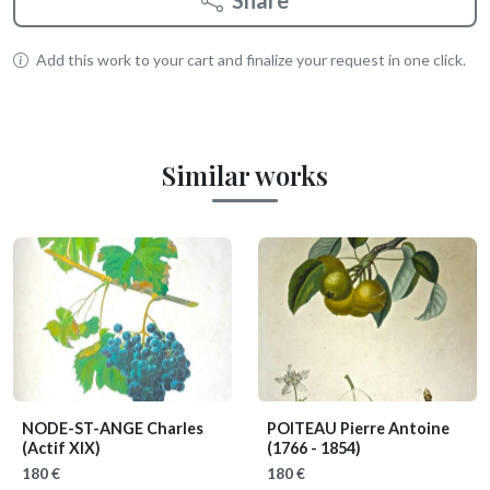
Share
Add this work to your cart and finalize your request in one click.
Similar works
NODE-ST-ANGE Charles
POITEAU Pierre Antoine
(Actif XIX)
(1766 - 1854)
180 €
180 €