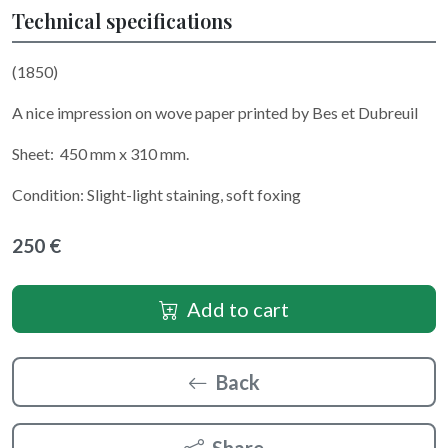
Technical specifications
(1850)
A nice impression on wove paper printed by Bes et Dubreuil
Sheet: 450 mm x 310 mm.
Condition: Slight-light staining, soft foxing
250 €
Add to cart
Back