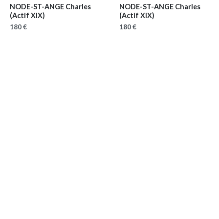
NODE-ST-ANGE Charles
NODE-ST-ANGE Charles
(Actif XIX)
(Actif XIX)
180 €
180 €