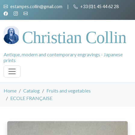
estampes.collin@gmail.com
|
+33 (0)1 45 44 62 28
Christian Collin
Antique, modern and contemporary engravings - Japanese
prints
Home
Catalog
Fruits and vegetables
ECOLE FRANÇAISE