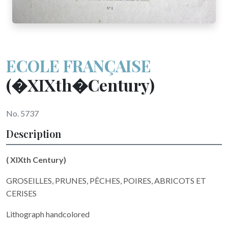
ECOLE FRANÇAISE
(�XIXth�Century)
No. 5737
Description
(
XIXth
Century)
GROSEILLES, PRUNES, PÊCHES, POIRES, ABRICOTS ET
CERISES
Lithograph handcolored