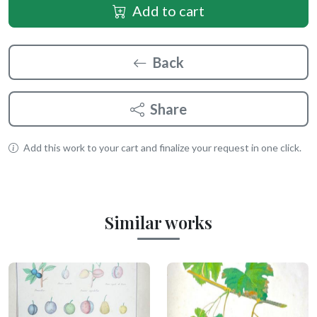
Add to cart
Back
Share
Add this work to your cart and finalize your request in one click.
Similar works