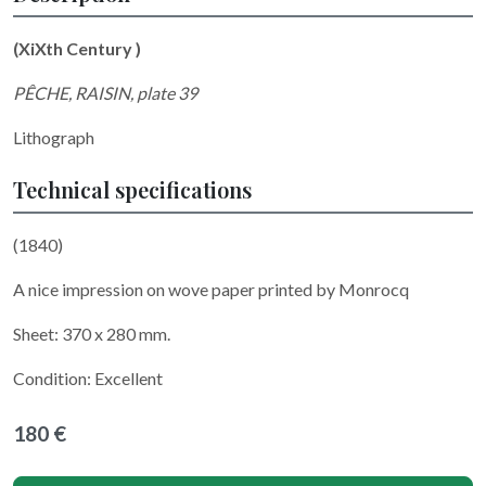
(XiXth Century )
PÊCHE, RAISIN, plate 39
Lithograph
Technical specifications
(1840)
A nice impression on wove paper printed by Monrocq
Sheet: 370 x 280 mm.
Condition: Excellent
180 €