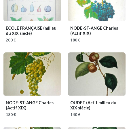
ECOLE FRANÇAISE
(milieu
NODE-ST-ANGE Charles
du XIX siècle)
(Actif XIX)
200 €
180 €
NODE-ST-ANGE Charles
OUDET
(Actif milieu du
(Actif XIX)
XIX siècle)
180 €
140 €