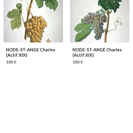
NODE-ST-ANGE Charles
NODE-ST-ANGE Charles
(Actif XIX)
(Actif XIX)
180 €
180 €