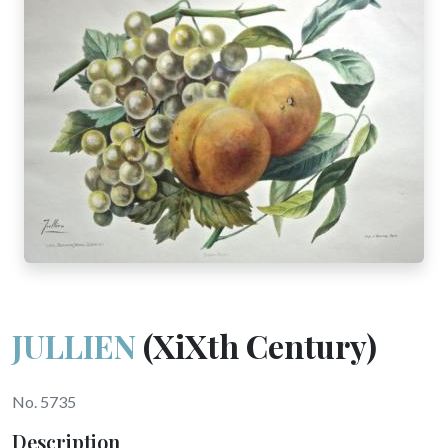
JULLIEN
(XiXth Century)
No. 5735
Description