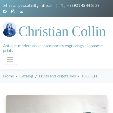
estampes.collin@gmail.com
|
+33 (0)1 45 44 62 28
Christian Collin
Antique, modern and contemporary engravings - Japanese
prints
Home
Catalog
Fruits and vegetables
JULLIEN