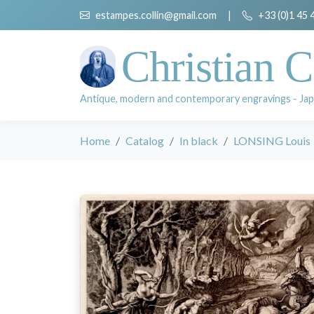
estampes.collin@gmail.com
|
+33 (0)1 45 
Christian C
Antique, modern and contemporary engravings - Jap
Home
Catalog
In black
LONSING Louis