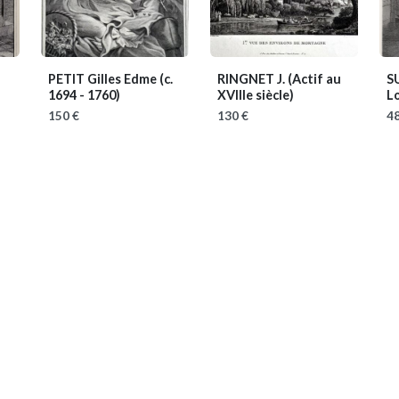
PETIT Gilles Edme
(c.
RINGNET J.
(Actif au
S
1694 - 1760)
XVIIIe siècle)
L
150 €
130 €
48