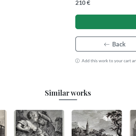
210 €
Back
Add this work to your cart and
Similar works