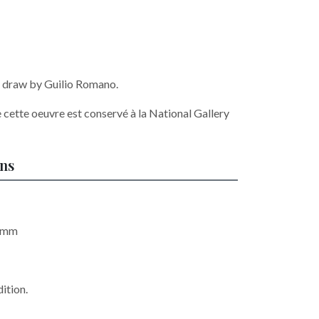
r, draw by Guilio Romano.
 cette oeuvre est conservé à la National Gallery
ons
5 mm
ition.