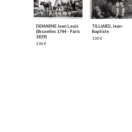
DEMARNE Jean Louis
TILLIARD, Jean-
(Bruxelles 1744 - Paris
Baptiste
1829)
130 €
130 €