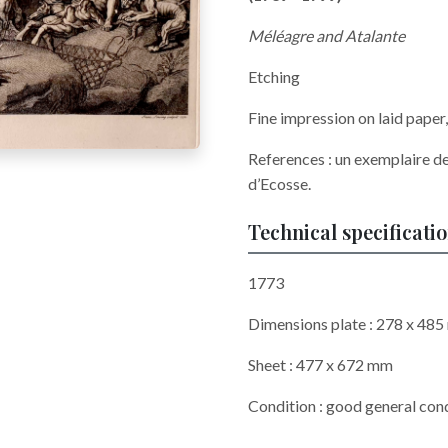
Méléagre and Atalante
Etching
Fine impression on laid pape
References : un exemplaire de
d’Ecosse.
Technical specificati
1773
Dimensions plate : 278 x 48
Sheet : 477 x 672 mm
Condition : good general cond