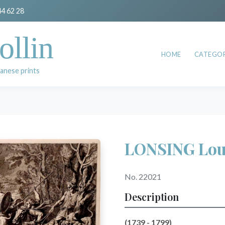
44 62 28
ollin
HOME
CATEGOR
anese prints
LONSING Lou
No. 22021
Description
(1739 - 1799)