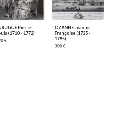
URUGUE Pierre-
OZANNE Jeanne
ouis
(1710 - 1772)
Françoise
(1735 -
1795)
0 €
300 €