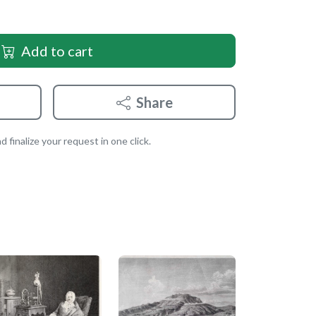
Add to cart
Share
 finalize your request in one click.