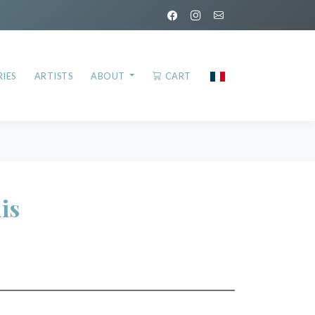
IES
ARTISTS
ABOUT
CART
is