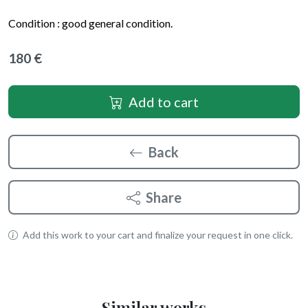
Condition :
good general condition
.
180 €
Add to cart
Back
Share
Add this work to your cart and finalize your request in one click.
Similar works