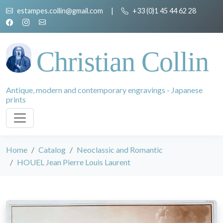
estampes.collin@gmail.com
|
+33 (0)1 45 44 62 28
Christian Collin
Antique, modern and contemporary engravings - Japanese
prints
Home
Catalog
Neoclassic and Romantic
HOUEL Jean Pierre Louis Laurent