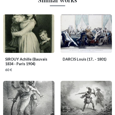
SIROUY Achille
(Bauvais
DARCIS Louis
(17.. - 1801)
1834 - Paris 1904)
60 €