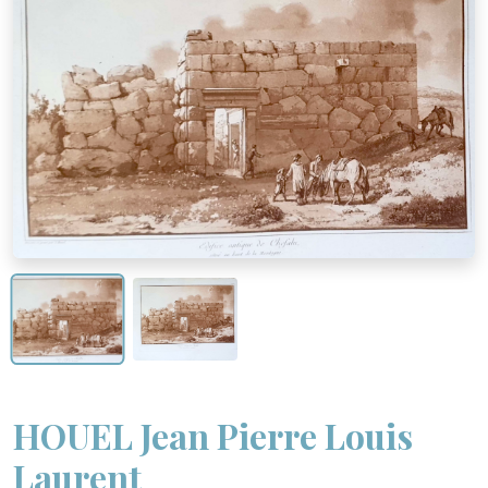
HOUEL Jean Pierre Louis
Laurent