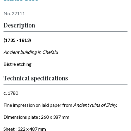
No. 22111
Description
(1735 - 1813)
Ancient building in Chefalu
Bistre etching
Technical specifications
c. 1780
Fine impression on
laid
paper from
Ancient ruins of Sicily
.
Dimensions plate :
260 x 387
mm
Sheet :
322 x 487
mm