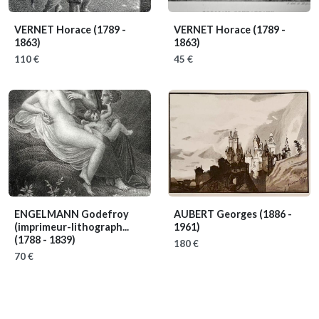
VERNET Horace
(1789 -
VERNET Horace
(1789 -
1863)
1863)
110 €
45 €
ENGELMANN Godefroy
AUBERT Georges
(1886 -
(imprimeur-lithograph...
1961)
(1788 - 1839)
180 €
70 €