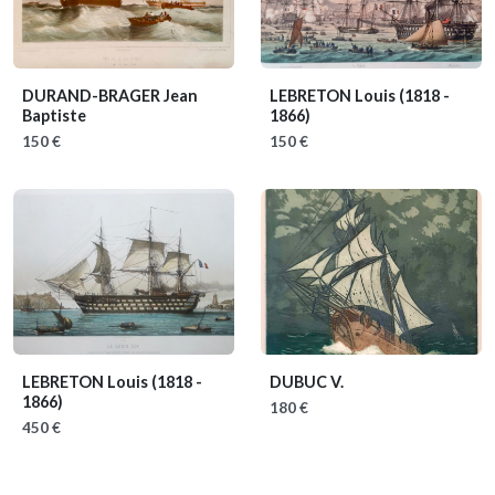
DURAND-BRAGER Jean
LEBRETON Louis
(1818 -
Baptiste
1866)
150 €
150 €
LEBRETON Louis
(1818 -
DUBUC V.
1866)
180 €
450 €