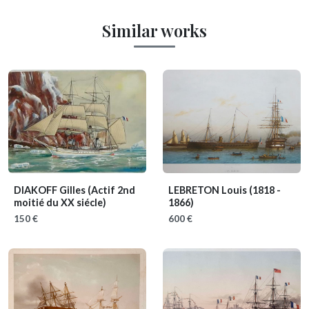
Similar works
DIAKOFF Gilles
(Actif 2nd
LEBRETON Louis
(1818 -
moitié du XX siécle)
1866)
150 €
600 €