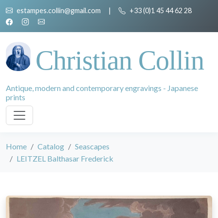
estampes.collin@gmail.com
|
+33 (0)1 45 44 62 28
Christian Collin
Antique, modern and contemporary engravings - Japanese
prints
Home
Catalog
Seascapes
LEITZEL Balthasar Frederick