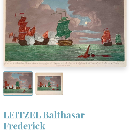
LEITZEL Balthasar
Frederick