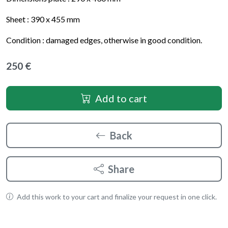
Sheet : 390 x 455 mm
Condition : damaged edges, otherwise in good condition.
250 €
Add to cart
Back
Share
Add this work to your cart and finalize your request in one click.