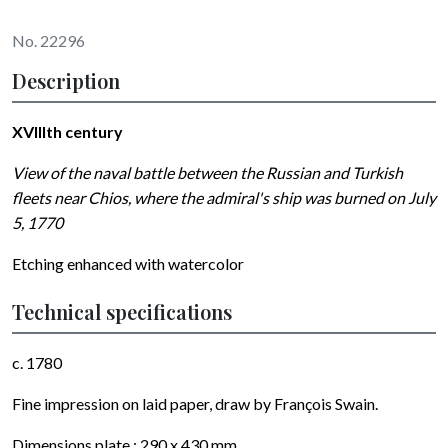
No. 22296
Description
XVIIIth century
View of the naval battle between the Russian and Turkish
fleets near Chios, where the admiral's ship was burned on July
5, 1770
Etching enhanced with watercolor
Technical specifications
c. 1780
Fine impression on laid paper, draw by
François Swain
.
Dimensions plate : 290 x 430 mm