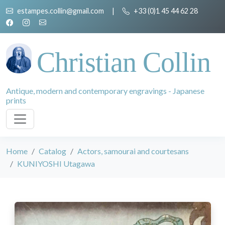
estampes.collin@gmail.com
|
+33 (0)1 45 44 62 28
Christian Collin
Antique, modern and contemporary engravings - Japanese
prints
Home
Catalog
Actors, samourai and courtesans
KUNIYOSHI Utagawa