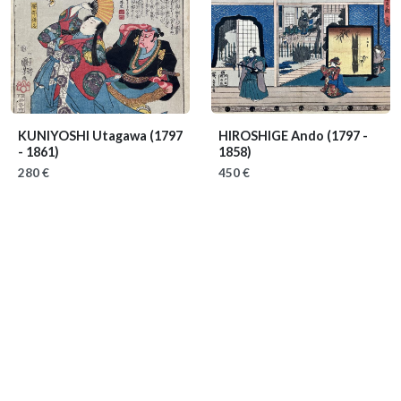
KUNIYOSHI Utagawa
(1797
HIROSHIGE Ando
(1797 -
- 1861)
1858)
280 €
450 €