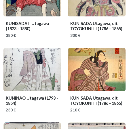
KUNISADA II Utagawa
KUNISADA Utagawa, dit
(1823 - 1880)
TOYOKUNI III
(1786 - 1865)
380 €
300 €
KUNINAO Utagawa
(1793 -
KUNISADA Utagawa, dit
1854)
TOYOKUNI III
(1786 - 1865)
230 €
210 €