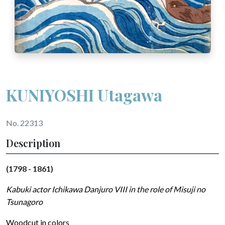
KUNIYOSHI Utagawa
No. 22313
Description
(1798 - 1861)
Kabuki actor Ichikawa Danjuro VIII in the role of Misuji no
Tsunagoro
Woodcut in colors