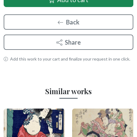
Back
Share
Add this work to your cart and finalize your request in one click.
Similar works