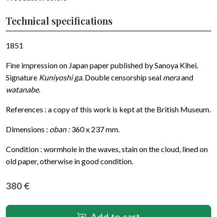
Technical specifications
1851
Fine impression on Japan paper published by Sanoya Kihei.
Signature
Kuniyoshi ga
. Double censorship seal
mera
and
watanabe
.
References : a copy of this work is kept at the British Museum.
Dimensions :
oban :
360 x 237 mm.
Condition : wormhole in the waves, stain on the cloud, lined on
old paper, otherwise in good condition.
380 €
Add to cart