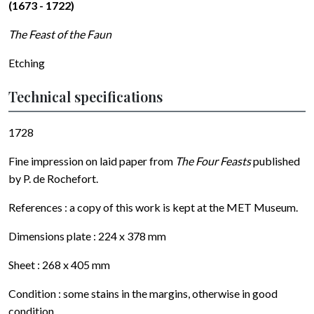
(1673 - 1722)
The Feast of the Faun
Etching
Technical specifications
1728
Fine impression on laid paper from
The Four Feasts
published
by P. de Rochefort.
References : a copy of this work is kept at the MET Museum.
Dimensions plate : 224 x 378 mm
Sheet : 268 x 405 mm
Condition : some stains in the margins, otherwise in good
condition.