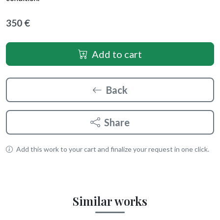
350 €
Add to cart
Back
Share
Add this work to your cart and finalize your request in one click.
Similar works