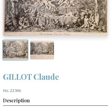
GILLOT Claude
No. 22346
Description