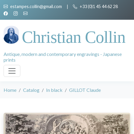
estampes.collin@gmail.com
|
+33 (0)1 45 44 62 28
Christian Collin
Antique, modern and contemporary engravings - Japanese
prints
Home
Catalog
In black
GILLOT Claude