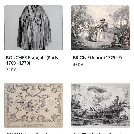
BOUCHER François
(Paris
BRION Etienne
(1729 - ?)
1703 - 1770)
450 €
210 €