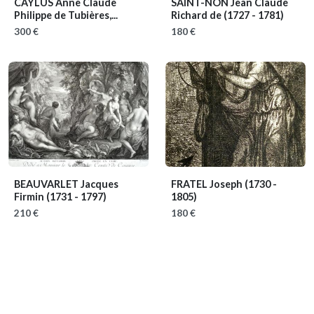
CAYLUS Anne Claude
SAINT-NON Jean Claude
Philippe de Tubières,...
Richard de
(1727 - 1781)
300 €
180 €
BEAUVARLET Jacques
FRATEL Joseph
(1730 -
Firmin
(1731 - 1797)
1805)
210 €
180 €