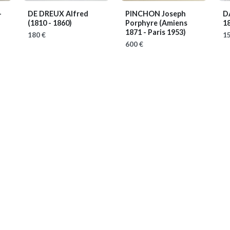
-
DE DREUX Alfred
PINCHON Joseph
D
(1810 - 1860)
Porphyre
(Amiens
1
1871 - Paris 1953)
180 €
15
600 €