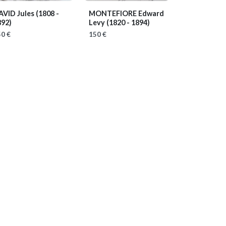
AVID Jules
(1808 -
MONTEFIORE Edward
892)
Levy
(1820 - 1894)
0 €
150 €