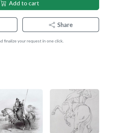
Add to cart
Share
 finalize your request in one click.