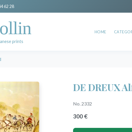
44 62 28
ollin
HOME
CATEGOR
anese prints
d
DE DREUX Al
No. 2332
300 €