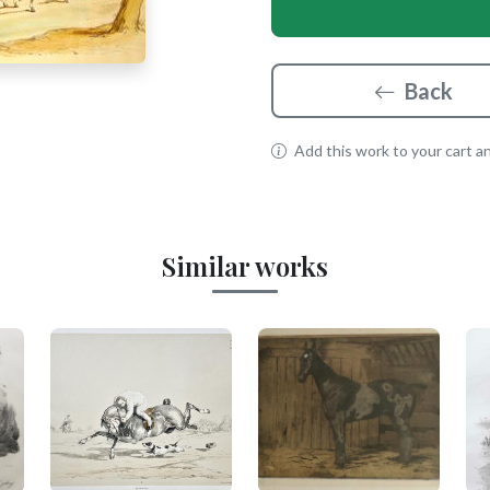
Back
Add this work to your cart and
Similar works