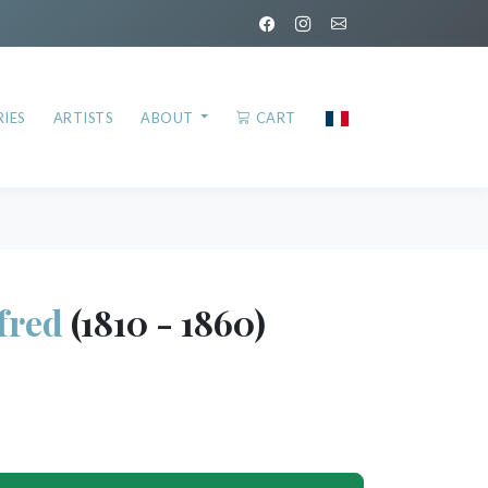
IES
ARTISTS
ABOUT
CART
fred
(1810 - 1860)