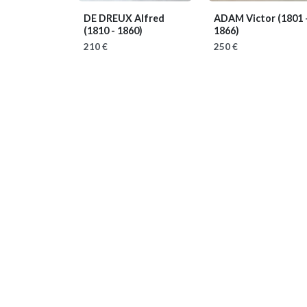
DE DREUX Alfred
ADAM Victor
(1801 
(1810 - 1860)
1866)
210 €
250 €