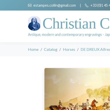
estampes.collin@gmail.com
|
+33 (0)1 45 
Christian C
Antique, modern and contemporary engravings - Jap
Home
Catalog
Horses
DE DREUX Alfre