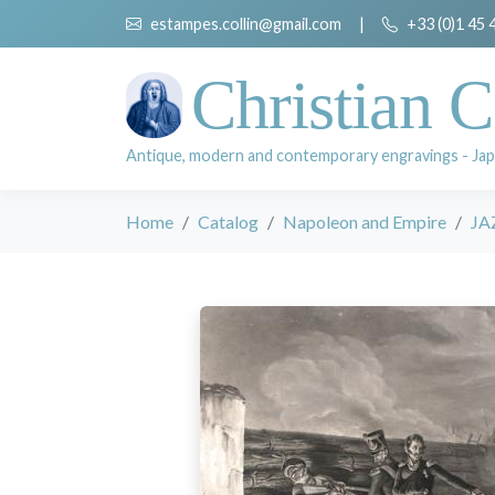
estampes.collin@gmail.com
|
+33 (0)1 45 
Christian C
Antique, modern and contemporary engravings - Jap
Home
Catalog
Napoleon and Empire
JA