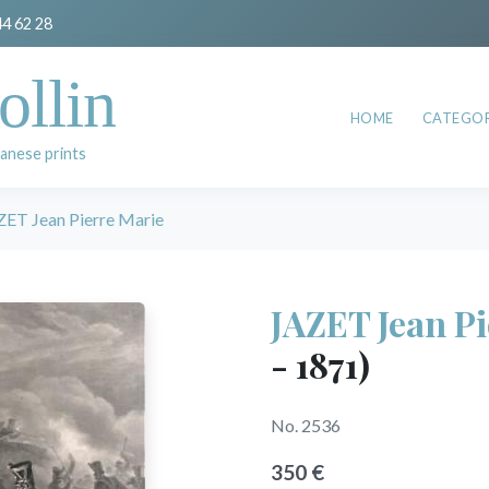
44 62 28
ollin
HOME
CATEGOR
anese prints
ZET Jean Pierre Marie
JAZET Jean P
- 1871)
No. 2536
350 €