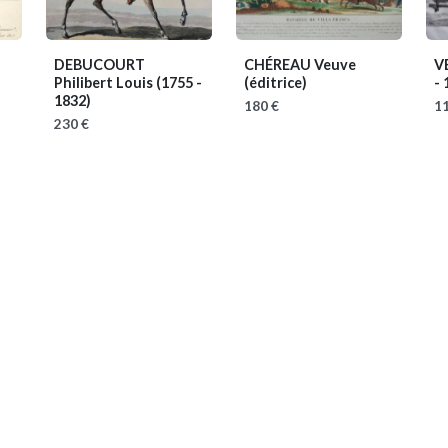
DEBUCOURT
CHÉREAU Veuve
V
Philibert Louis
(1755 -
(éditrice)
- 
1832)
180 €
11
230 €