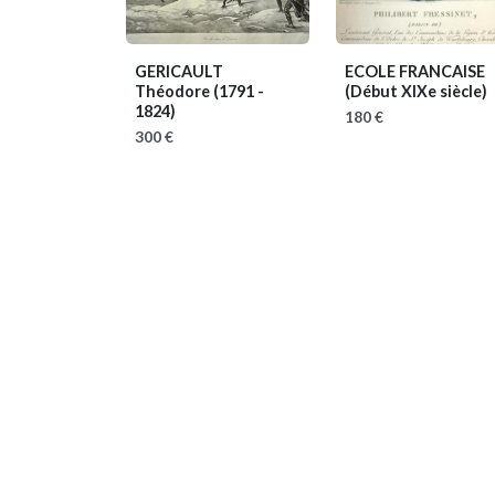
GERICAULT
ECOLE FRANCAISE
Théodore
(1791 -
(Début XIXe siècle)
1824)
180 €
300 €