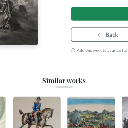
Back
Add this work to your cart and
Similar works