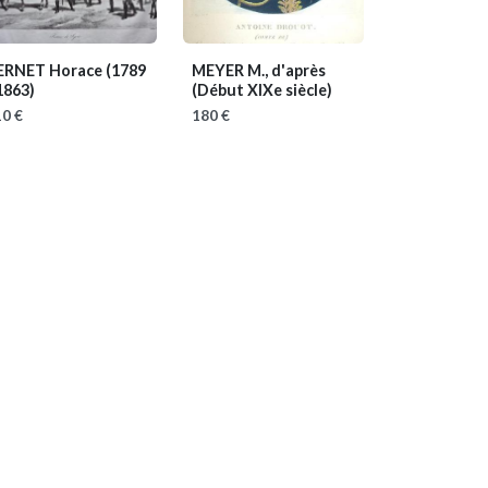
ERNET Horace
(1789
MEYER M., d'après
1863)
(Début XIXe siècle)
0 €
180 €