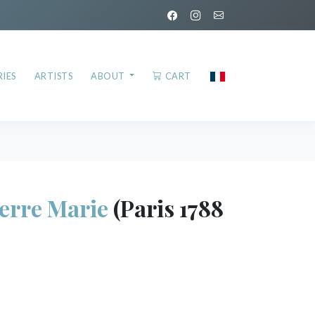
IES
ARTISTS
ABOUT
CART
ierre Marie
(Paris 1788