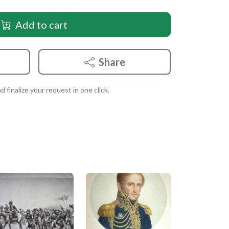
Add to cart
Share
 finalize your request in one click.