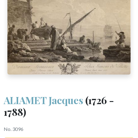
ALIAMET Jacques
(1726 -
1788)
No. 3096