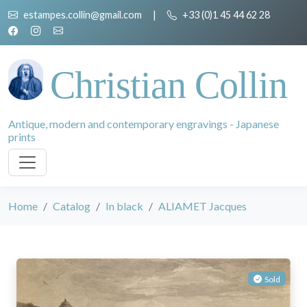
estampes.collin@gmail.com
|
+33 (0)1 45 44 62 28
Christian Collin
Antique, modern and contemporary engravings - Japanese
prints
Home
Catalog
In black
ALIAMET Jacques
Sold