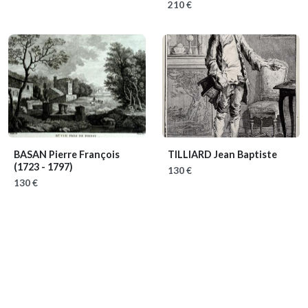
210 €
BASAN Pierre François
TILLIARD Jean Baptiste
(1723 - 1797)
130 €
130 €