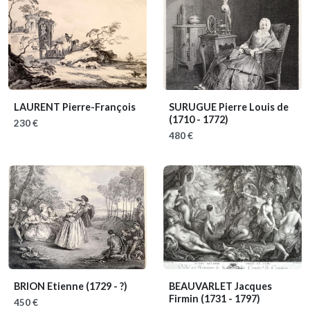
LAURENT Pierre-François
SURUGUE Pierre Louis de
(1710 - 1772)
230 €
480 €
BRION Etienne
(1729 - ?)
BEAUVARLET Jacques
Firmin
(1731 - 1797)
450 €