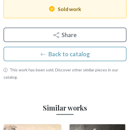
Sold work
Share
Back to catalog
This work has been sold. Discover other similar pieces in our
catalog.
Similar works