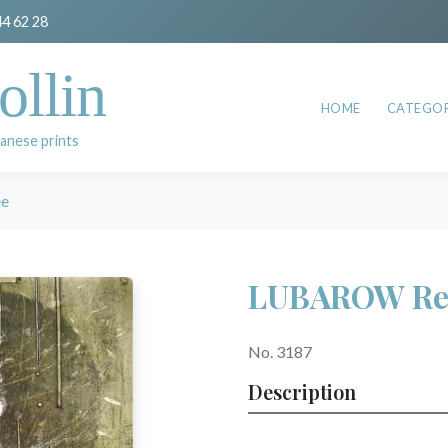
44 62 28
ollin
HOME
CATEGOR
anese prints
e
LUBAROW Re
No. 3187
Description