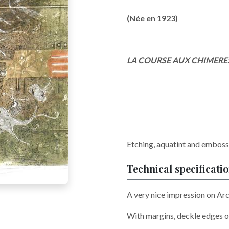
(Née en 1923)
LA COURSE AUX CHIMERE
Etching, aquatint and embossi
Technical specificati
A very nice impression on Arc
With margins, deckle edges o