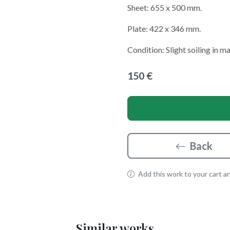
Sheet: 655 x 500 mm.
Plate: 422 x 346 mm.
Condition: Slight soiling in m
150 €
Back
Add this work to your cart and
Similar works