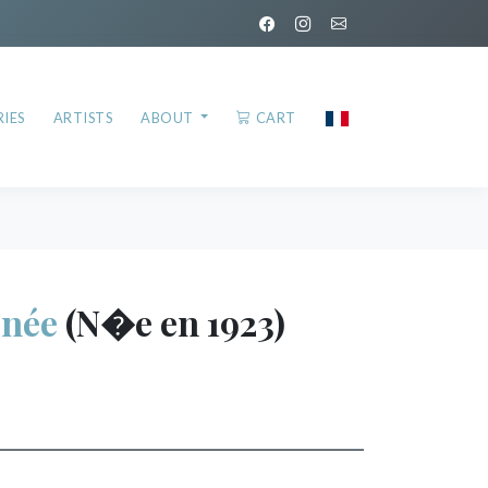
IES
ARTISTS
ABOUT
CART
née
(N�e en 1923)