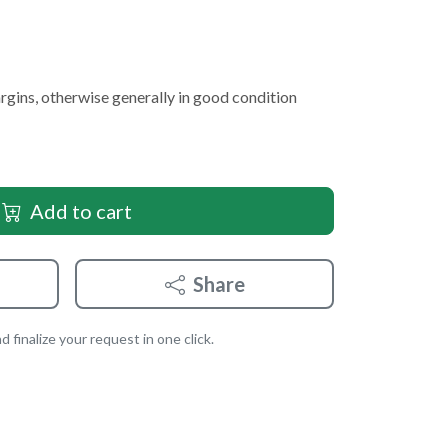
argins, otherwise generally in good condition
Add to cart
Share
 finalize your request in one click.