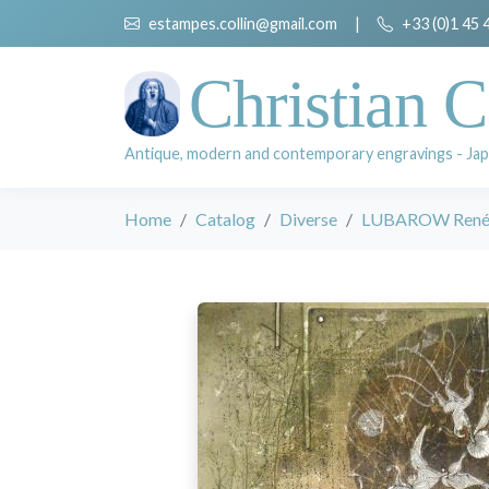
estampes.collin@gmail.com
|
+33 (0)1 45 
Christian C
Antique, modern and contemporary engravings - Jap
Home
Catalog
Diverse
LUBAROW René