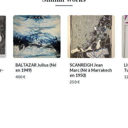
BALTAZAR Julius
(Né
SCANREIGH Jean
L
r-
en 1949)
Marc
(Né à Marrakech
Tu
en 1950)
400 €
12
250 €