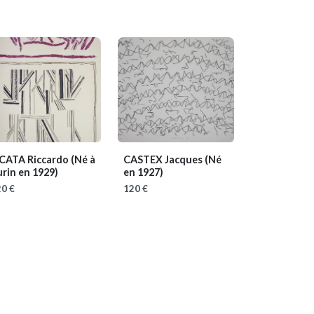
ICATA Riccardo
(Né à
CASTEX Jacques
(Né
rin en 1929)
en 1927)
0 €
120 €