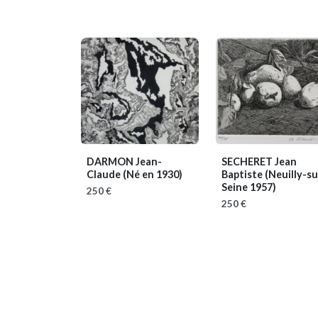
DARMON Jean-
SECHERET Jean
Claude
(Né en 1930)
Baptiste
(Neuilly-su
Seine 1957)
250 €
250 €