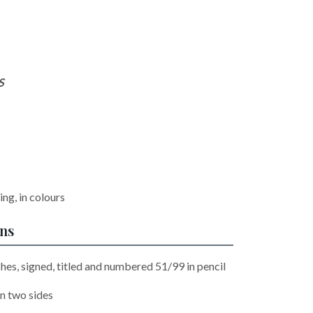
S
ng, in colours
ons
hes, signed, titled and numbered 51/99 in pencil
n two sides