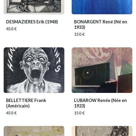
DESMAZIERES Erik
(1948)
BONARGENT René
(Né en
1933)
450 €
150 €
BELLETTIERE Frank
LUBAROW Renée
(Née en
(Américain)
1923)
450 €
150 €