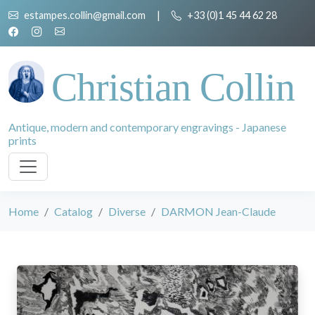
estampes.collin@gmail.com
|
+33 (0)1 45 44 62 28
Christian Collin
Antique, modern and contemporary engravings - Japanese
prints
Home
Catalog
Diverse
DARMON Jean-Claude