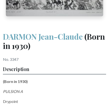
DARMON Jean-Claude
(Born
in 1930)
No. 3347
Description
(Born in 1930)
PULSION A
Drypoint