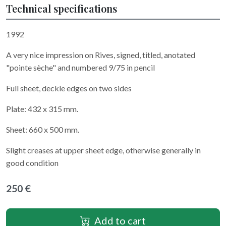
Technical specifications
1992
A very nice impression on Rives, signed, titled, anotated
"pointe sèche" and numbered 9/75 in pencil
Full sheet, deckle edges on two sides
Plate: 432 x 315 mm.
Sheet: 660 x 500 mm.
Slight creases at upper sheet edge, otherwise generally in
good condition
250 €
Add to cart