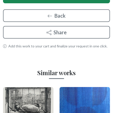
Back
Share
Add this work to your cart and finalize your request in one click.
Similar works