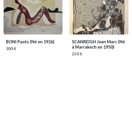
BONI Paolo
(Né en 1926)
SCANREIGH Jean Marc
(Né
à Marrakech en 1950)
300 €
250 €