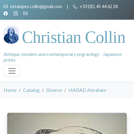
estampes.collin@gmail.com
|
+33 (0)1 45 44 62 28
Christian Collin
Antique, modern and contemporary engravings - Japanese
prints
Home
Catalog
Diverse
HADAD Abraham