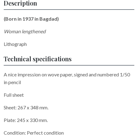
Description
(Born in 1937 in Bagdad)
Woman lengthened
Lithograph
Technical specifications
A nice impression on wove paper, signed and numbered 1/50
in pencil
Full sheet
Sheet: 267 x 348 mm.
Plate: 245 x 330 mm.
Condition: Perfect condition