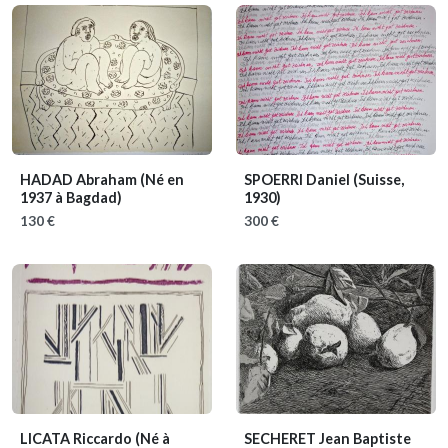
HADAD Abraham
(Né en
SPOERRI Daniel
(Suisse,
1937 à Bagdad)
1930)
130 €
300 €
LICATA Riccardo
(Né à
SECHERET Jean Baptiste