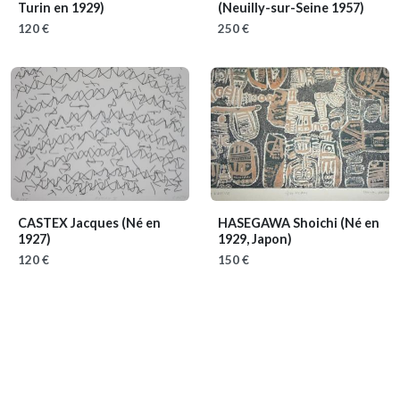
Turin en 1929)
(Neuilly-sur-Seine 1957)
120 €
250 €
CASTEX Jacques
(Né en
HASEGAWA Shoichi
(Né en
1927)
1929, Japon)
120 €
150 €