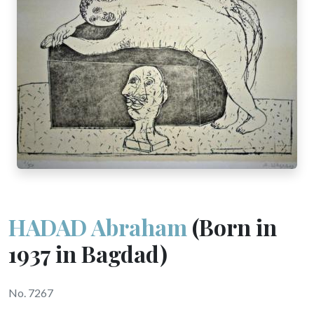
HADAD Abraham
(Born in
1937 in Bagdad)
No. 7267