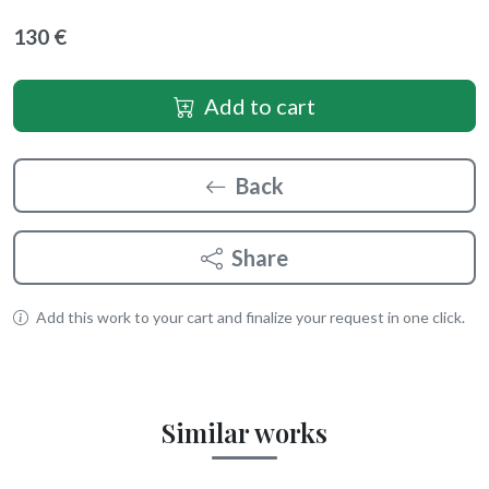
130 €
Add to cart
Back
Share
Add this work to your cart and finalize your request in one click.
Similar works