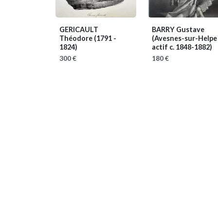
GERICAULT
BARRY Gustave
Théodore
(1791 -
(Avesnes-sur-Helpe
1824)
actif c. 1848-1882)
300 €
180 €