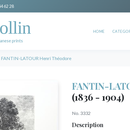
44 62 28
ollin
HOME
CATEGOR
anese prints
FANTIN-LATOUR Henri Théodore
FANTIN-LATO
(1836 - 1904)
No. 3332
Description