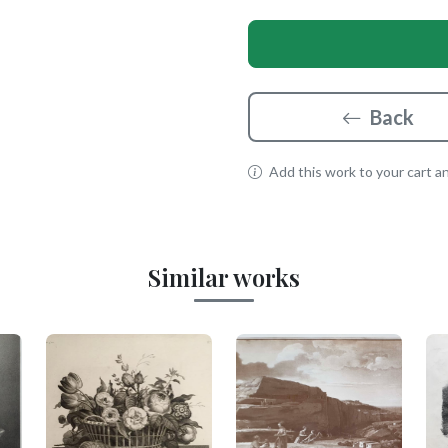
Back
Add this work to your cart and
Similar works