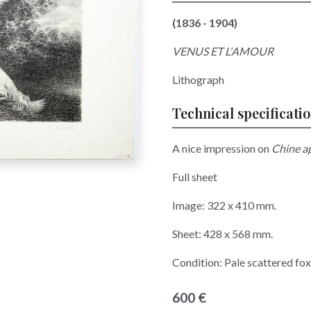
(1836 - 1904)
VENUS ET L'AMOUR
Lithograph
Technical specificati
A nice impression on
Chine a
Full sheet
Image: 322 x 410 mm.
Sheet: 428 x 568 mm.
Condition: Pale scattered f
600 €