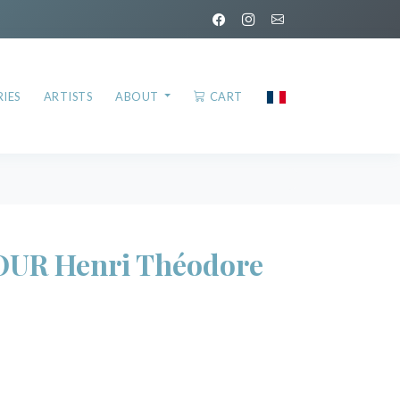
IES
ARTISTS
ABOUT
CART
UR Henri Théodore