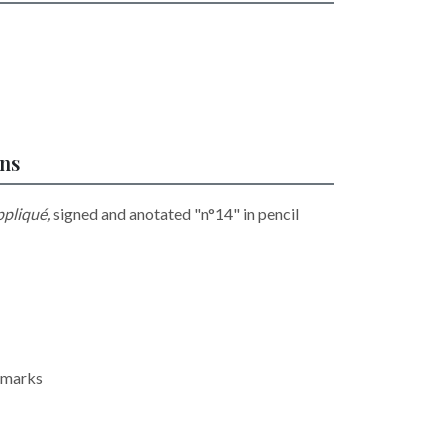
ons
ppliqué,
signed and anotated "n°14" in pencil
oxmarks