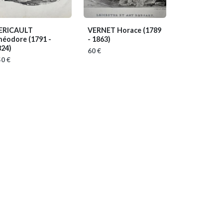
ERICAULT
VERNET Horace
(1789
héodore
(1791 -
- 1863)
824)
60 €
0 €