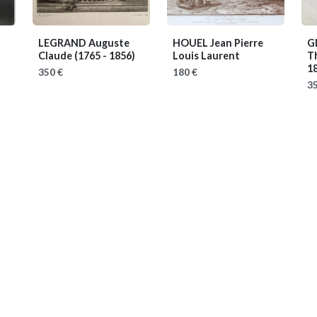
LEGRAND Auguste
HOUEL Jean Pierre
G
Claude
(1765 - 1856)
Louis Laurent
T
1
350 €
180 €
35