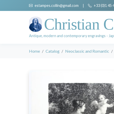
estampes.collin@gmail.com
|
+33 (0)1 45 
Christian C
Antique, modern and contemporary engravings - Jap
Home
Catalog
Neoclassic and Romantic