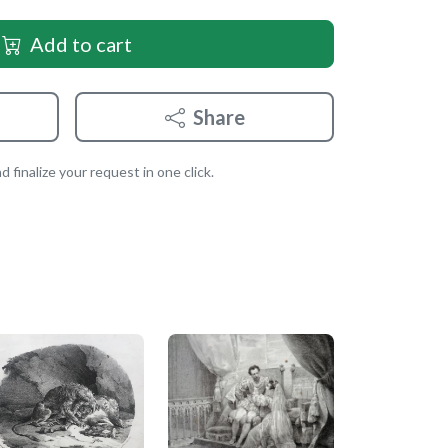
Add to cart
Share
 finalize your request in one click.