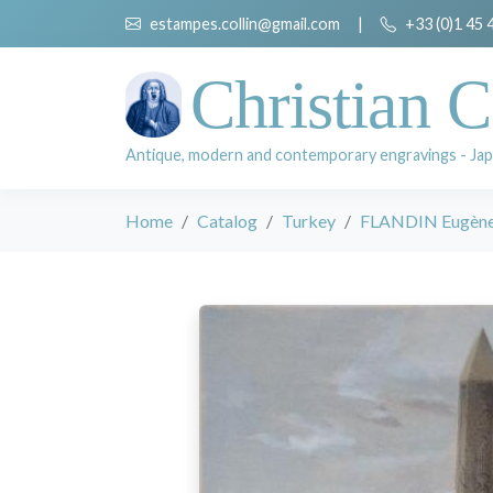
estampes.collin@gmail.com
|
+33 (0)1 45 
Christian C
Antique, modern and contemporary engravings - Jap
Home
Catalog
Turkey
FLANDIN Eugèn