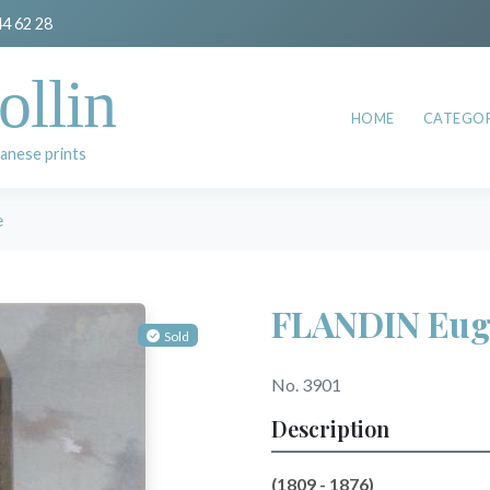
44 62 28
ollin
HOME
CATEGOR
anese prints
e
FLANDIN Eug
Sold
No. 3901
Description
(1809 - 1876)