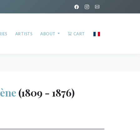
IES
ARTISTS
ABOUT
CART
ène
(1809 - 1876)