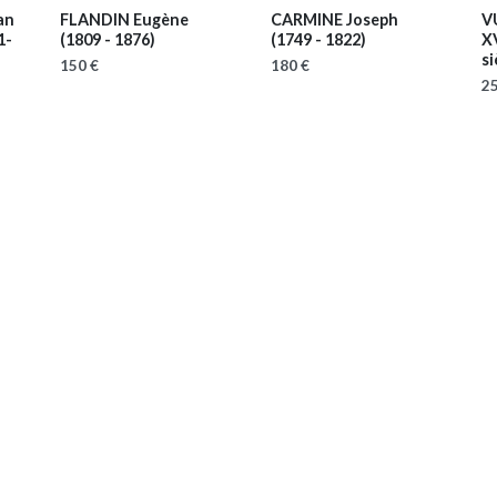
an
FLANDIN Eugène
CARMINE Joseph
V
1-
(1809 - 1876)
(1749 - 1822)
X
si
150 €
180 €
25