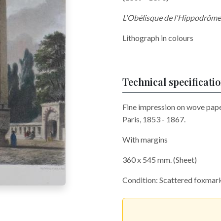
L'Obélisque de l'Hippodrôme
Lithograph in colours
Technical specificati
Fine impression on wove paper
Paris, 1853 - 1867.
With margins
360 x 545 mm. (Sheet)
Condition: Scattered foxmar