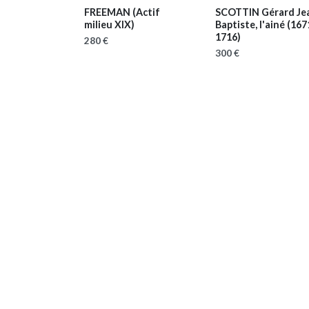
FREEMAN
(Actif
SCOTTIN Gérard Je
milieu XIX)
Baptiste, l'ainé
(167
1716)
280 €
300 €