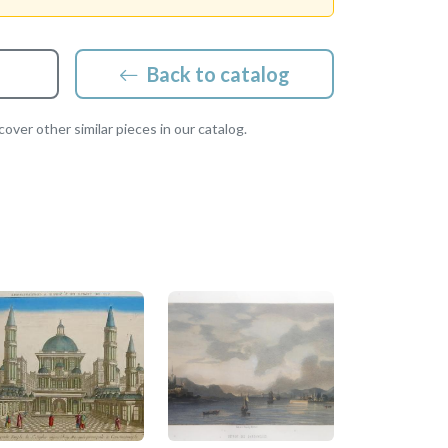
Back to catalog
over other similar pieces in our catalog.