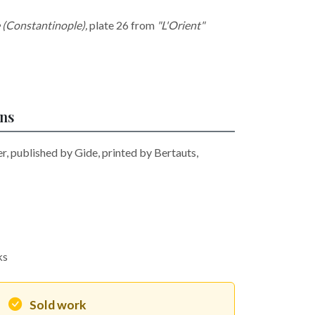
(Constantinople)
,
plate 26 from
"L'Orient"
ons
, published by Gide, printed by Bertauts,
ks
Sold work