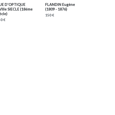
UE D'OPTIQUE
FLANDIN Eugène
VIIIe SIECLE
(18éme
(1809 - 1876)
ècle)
150 €
0 €