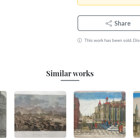
Share
This work has been sold. Disc
Similar works