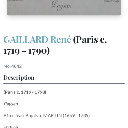
GAILLARD René
(Paris c.
1719 - 1790)
No. 4842
Description
(Paris c. 1719 - 1790)
Paysan
After Jean-Baptiste MARTIN (1659 - 1735)
Etching