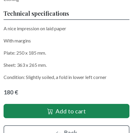
Technical specifications
A nice impression on laid paper
With margins
Plate: 250 x 185 mm.
Sheet: 363 x 265 mm.
Condition: Slightly soiled, a fold in lower left corner
180 €
Add to cart
Back