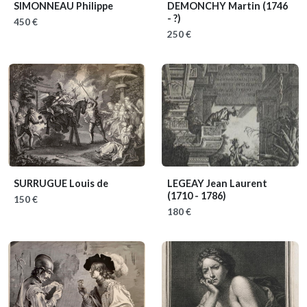
SIMONNEAU Philippe
DEMONCHY Martin
(1746
- ?)
450 €
250 €
SURRUGUE Louis de
LEGEAY Jean Laurent
(1710 - 1786)
150 €
180 €