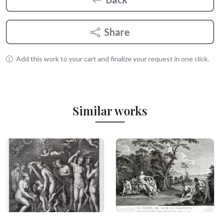
Share
Add this work to your cart and finalize your request in one click.
Similar works