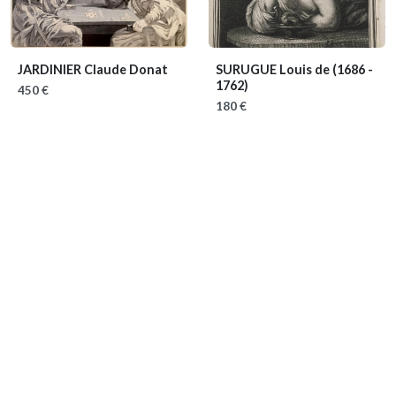
JARDINIER Claude Donat
SURUGUE Louis de
(1686 -
1762)
450 €
180 €