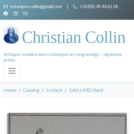
estampes.collin@gmail.com
|
+33 (0)1 45 44 62 28
Christian Collin
Antique, modern and contemporary engravings - Japanese
prints
Home
Catalog
In black
GAILLARD René