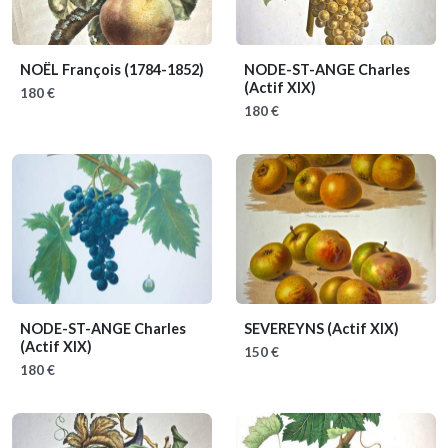
NOËL François
(1784-1852)
NODE-ST-ANGE Charles
(Actif XIX)
180 €
180 €
NODE-ST-ANGE Charles
SEVEREYNS
(Actif XIX)
(Actif XIX)
150 €
180 €