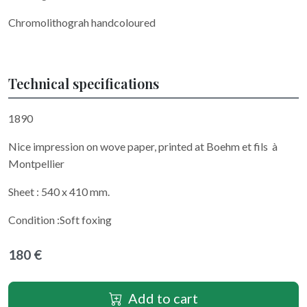
Chromolithograh handcoloured
Technical specifications
1890
Nice impression on wove paper, printed at Boehm et fils à
Montpellier
Sheet : 540 x 410 mm.
Condition :Soft foxing
180 €
Add to cart