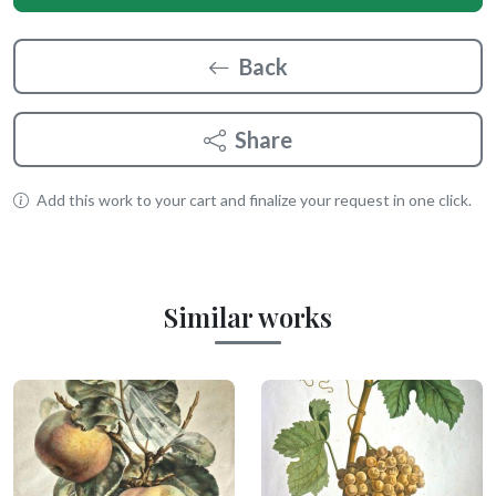
Back
Share
Add this work to your cart and finalize your request in one click.
Similar works