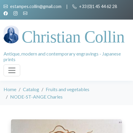
estampes.collin@gmail.com
|
+33 (0)1 45 44 62 28
Christian Collin
Antique, modern and contemporary engravings - Japanese
prints
Home
Catalog
Fruits and vegetables
NODE-ST-ANGE Charles