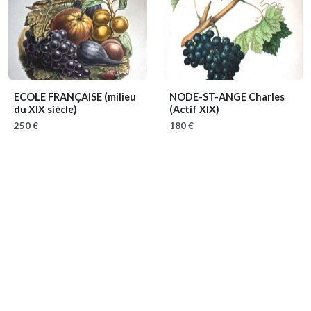
ECOLE FRANÇAISE
(milieu
NODE-ST-ANGE Charles
du XIX siècle)
(Actif XIX)
250 €
180 €