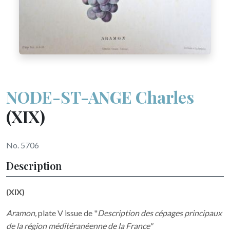
NODE-ST-ANGE Charles
(XIX)
No. 5706
Description
(XIX)
Aramon,
plate V issue de "
Description des cépages principaux
de la région méditéranéenne de la France"