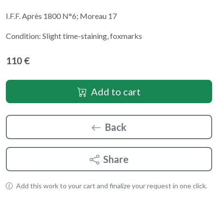
I.F.F. Après 1800 N°6; Moreau 17
Condition: Slight time-staining, foxmarks
110 €
Add to cart
Back
Share
Add this work to your cart and finalize your request in one click.