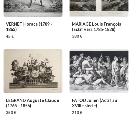
VERNET Horace
(1789 -
MARIAGE Louis François
1863)
(actif vers 1785-1828)
45 €
380 €
LEGRAND Auguste Claude
FATOU Julien
(Actif au
(1765 - 1856)
XVIIIe siècle)
350 €
210 €