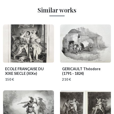
Similar works
ECOLE FRANÇAISE DU
GERICAULT Théodore
XIXE SIECLE
(XIXe)
(1791 - 1824)
150 €
210 €