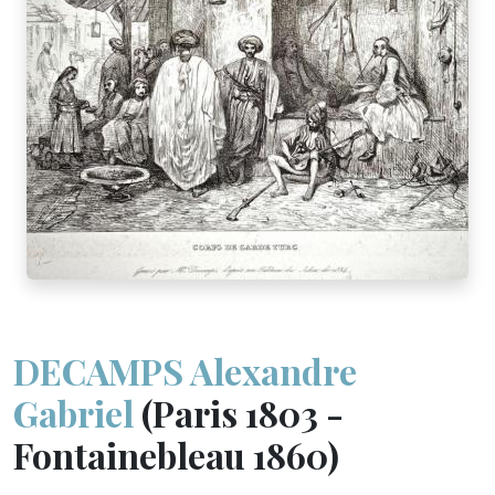
DECAMPS Alexandre
Gabriel
(Paris 1803 -
Fontainebleau 1860)