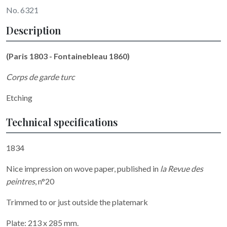
No. 6321
Description
(Paris 1803 - Fontainebleau 1860)
Corps de garde turc
Etching
Technical specifications
1834
Nice impression on wove paper, published in
la Revue des
peintres
, n°20
Trimmed to or just outside the platemark
Plate: 213 x 285 mm.