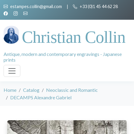
estampes.collin@gmail.com
|
+33 (0)1 45 44 62 28
Christian Collin
Antique, modern and contemporary engravings - Japanese
prints
Home
Catalog
Neoclassic and Romantic
DECAMPS Alexandre Gabriel