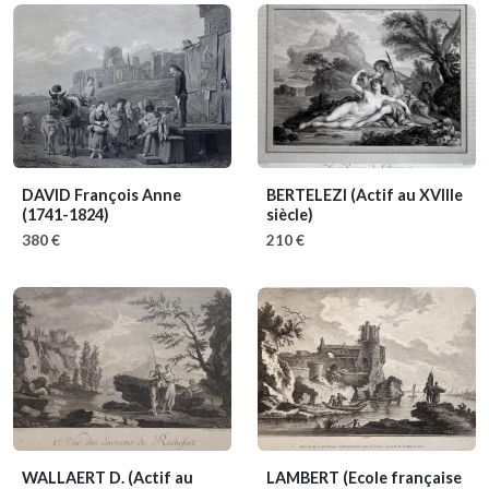
DAVID François Anne
BERTELEZI
(Actif au XVIIIe
(1741-1824)
siècle)
380 €
210 €
WALLAERT D.
(Actif au
LAMBERT
(Ecole française