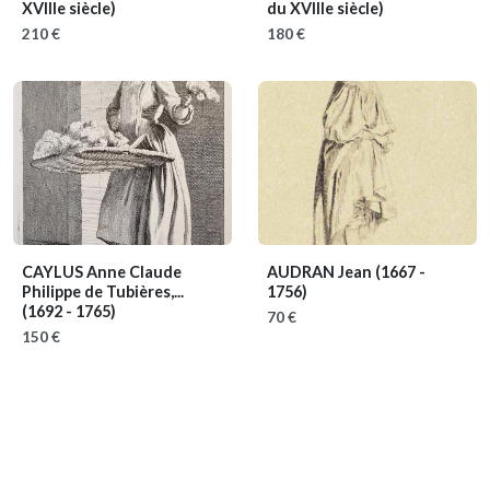
XVIIIe siècle)
du XVIIIe siècle)
210 €
180 €
CAYLUS Anne Claude
AUDRAN Jean
(1667 -
Philippe de Tubières,...
1756)
(1692 - 1765)
70 €
150 €