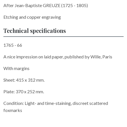
After Jean-Baptiste GREUZE (1725 - 1805)
Etching and copper engraving
Technical specifications
1765 - 66
A nice impression on laid paper, published by Wille, Paris
With margins
Sheet: 415 x 312 mm.
Plate: 370 x 252 mm.
Condition: Light- and time-staining, discreet scattered
foxmarks