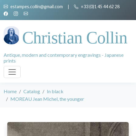
estampes.collin@gmail.com
|
+33 (0)1 45 44 62 28
Christian Collin
Antique, modern and contemporary engravings - Japanese
prints
Home
Catalog
In black
MOREAU Jean Michel, the younger