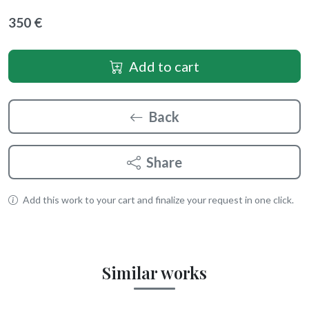
350 €
Add to cart
Back
Share
Add this work to your cart and finalize your request in one click.
Similar works