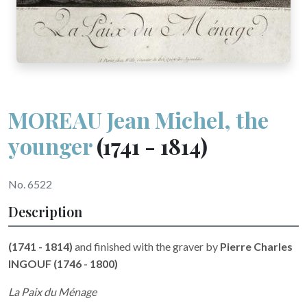
MOREAU Jean Michel, the
younger
(1741 - 1814)
No. 6522
Description
(1741 - 1814)
and finished with the graver by
Pierre Charles
INGOUF (1746 - 1800)
La Paix du Ménage