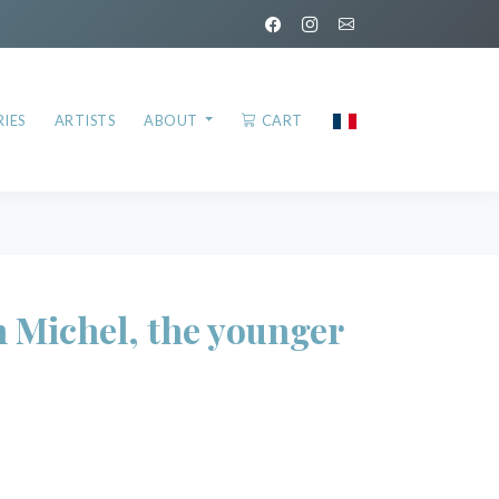
IES
ARTISTS
ABOUT
CART
Michel, the younger