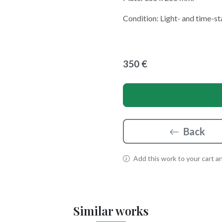
Condition: Light- and time-st
350 €
Back
Add this work to your cart and
Similar works