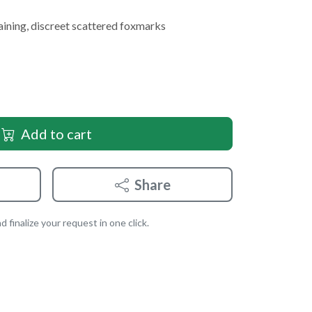
aining, discreet scattered foxmarks
Add to cart
Share
 finalize your request in one click.