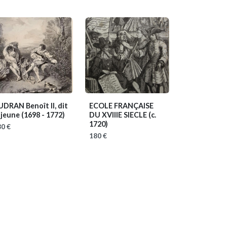
UDRAN Benoît II, dit
ECOLE FRANÇAISE
 jeune
(1698 - 1772)
DU XVIIIE SIECLE
(c.
1720)
0 €
180 €