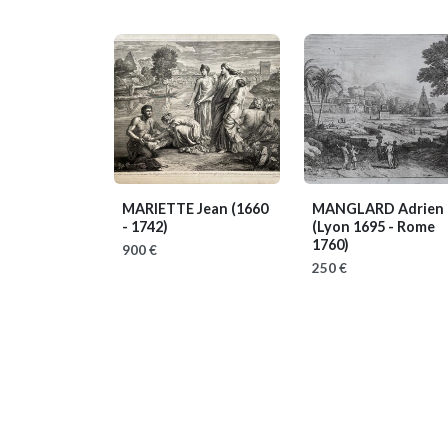
MARIETTE Jean
(1660
MANGLARD Adrien
- 1742)
(Lyon 1695 - Rome
1760)
900 €
250 €