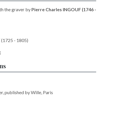
th the graver by
Pierre Charles INGOUF (1746 -
 (1725 - 1805)
g
ons
r, published by Wille, Paris