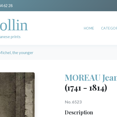
44 62 28
ollin
HOME
CATEGOR
anese prints
chel, the younger
MOREAU Jean 
(1741 - 1814)
No. 6523
Description