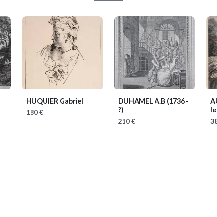
HUQUIER Gabriel
DUHAMEL A.B
(1736 -
A
?)
le
180 €
210 €
38