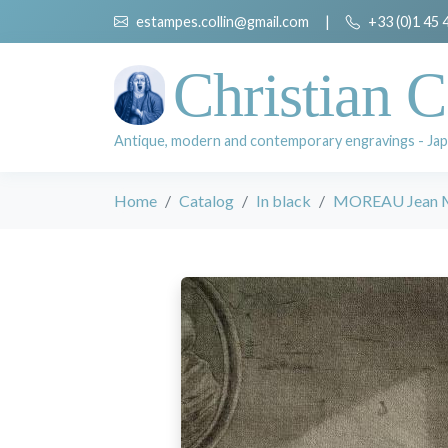
estampes.collin@gmail.com
|
+33 (0)1 45 
Christian C
Antique, modern and contemporary engravings - Jap
Home
Catalog
In black
MOREAU Jean Mi