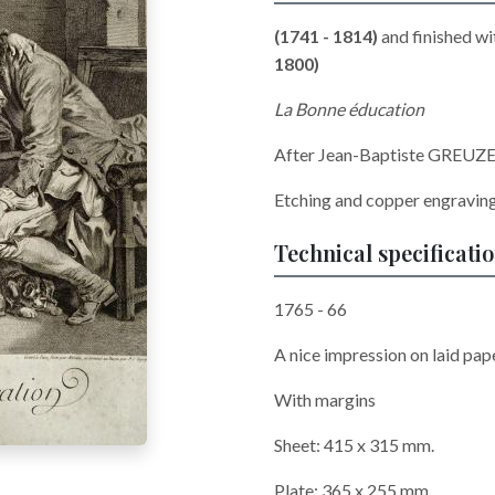
(1741 - 1814)
and finished wi
1800)
La Bonne éducation
After Jean-Baptiste GREUZE
Etching and copper engravin
Technical specificati
1765 - 66
A nice impression on laid pape
With margins
Sheet: 415 x 315 mm.
Plate: 365 x 255 mm.