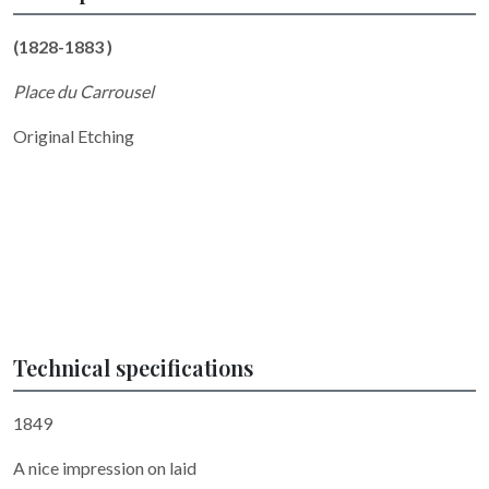
(1828-1883 )
Place du Carrousel
Original Etching
Technical specifications
1849
A nice impression on laid