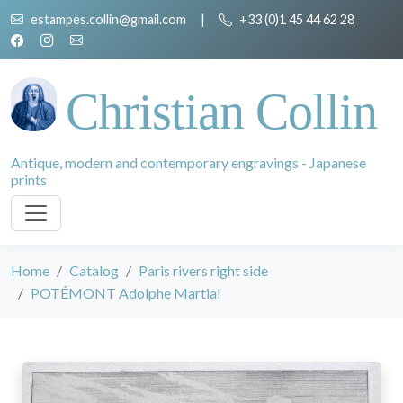
estampes.collin@gmail.com
|
+33 (0)1 45 44 62 28
Christian Collin
Antique, modern and contemporary engravings - Japanese
prints
Home
Catalog
Paris rivers right side
POTÉMONT Adolphe Martial