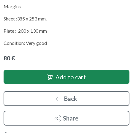
Margins
Sheet :385 x 253 mm.
Plate : 200 x 130 mm
Condition: Very good
80 €
Add to cart
Back
Share