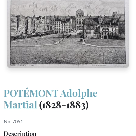
POTÉMONT Adolphe
Martial
(1828-1883)
No. 7051
Description