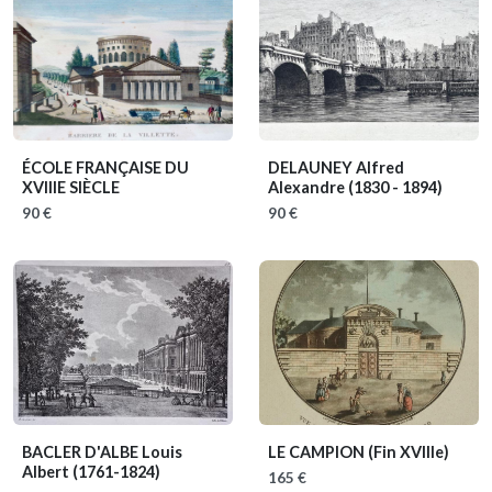
ÉCOLE FRANÇAISE DU
DELAUNEY Alfred
XVIIIE SIÈCLE
Alexandre
(1830 - 1894)
90 €
90 €
BACLER D'ALBE Louis
LE CAMPION
(Fin XVIIIe)
Albert
(1761-1824)
165 €