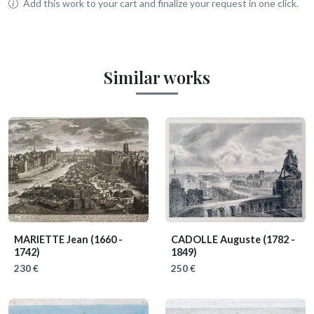
Add this work to your cart and finalize your request in one click.
Similar works
MARIETTE Jean
(1660 -
CADOLLE Auguste
(1782 -
1742)
1849)
230 €
250 €