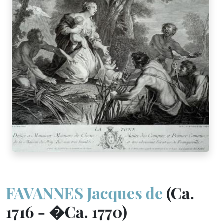
FAVANNES Jacques de
(Ca.
1716 - �Ca. 1770)