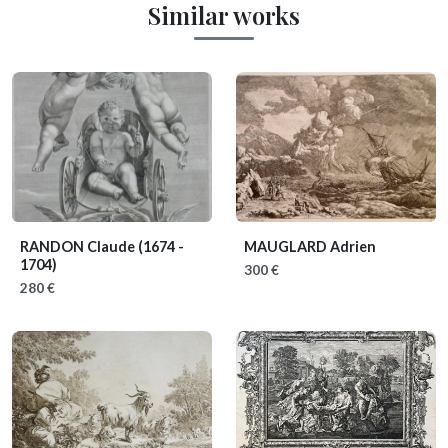
Similar works
RANDON Claude
(1674 -
MAUGLARD Adrien
1704)
300 €
280 €