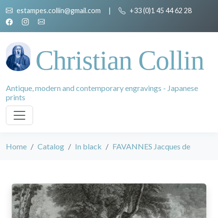
estampes.collin@gmail.com
|
+33 (0)1 45 44 62 28
Christian Collin
Antique, modern and contemporary engravings - Japanese
prints
Home
Catalog
In black
FAVANNES Jacques de