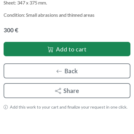
Sheet: 347 x 375 mm.
Condition: Small abrasions and thinned areas
300 €
Add to cart
Back
Share
Add this work to your cart and finalize your request in one click.