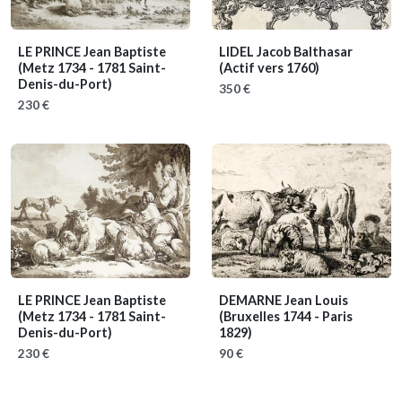
LE PRINCE Jean Baptiste
LIDEL Jacob Balthasar
(Metz 1734 - 1781 Saint-
(Actif vers 1760)
Denis-du-Port)
350 €
230 €
LE PRINCE Jean Baptiste
DEMARNE Jean Louis
(Metz 1734 - 1781 Saint-
(Bruxelles 1744 - Paris
Denis-du-Port)
1829)
230 €
90 €