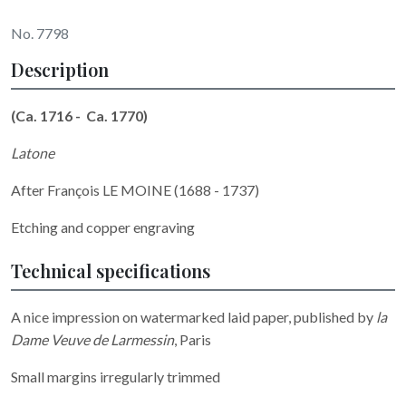
No. 7798
Description
(Ca. 1716 - Ca. 1770)
Latone
After François LE MOINE (1688 - 1737)
Etching and copper engraving
Technical specifications
A nice impression on watermarked laid paper, published by
la
Dame Veuve de Larmessin
, Paris
Small margins irregularly trimmed