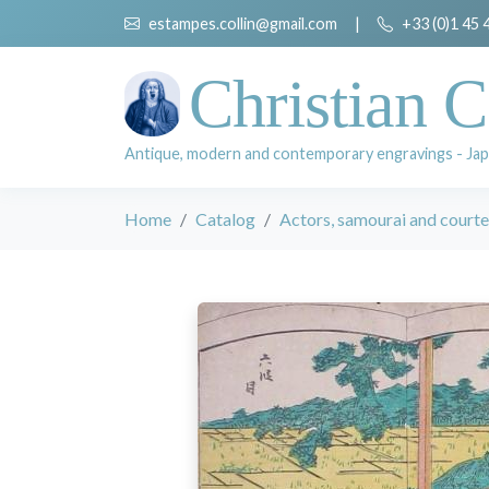
estampes.collin@gmail.com
|
+33 (0)1 45 
Christian C
Antique, modern and contemporary engravings - Jap
Home
Catalog
Actors, samourai and court