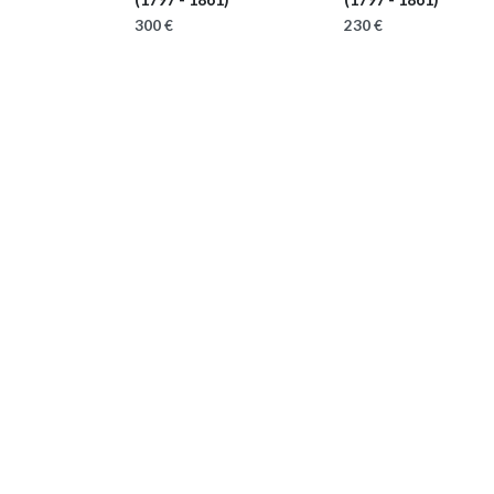
300 €
230 €