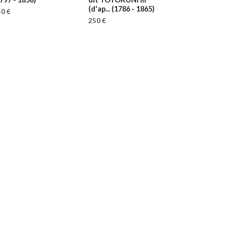
(d'ap...
(1786 - 1865)
0 €
250 €