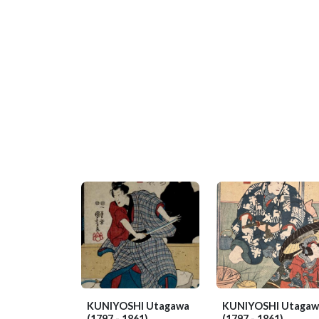
KUNIYOSHI Utagawa
KUNIYOSHI Utagaw
(1797 - 1861)
(1797 - 1861)