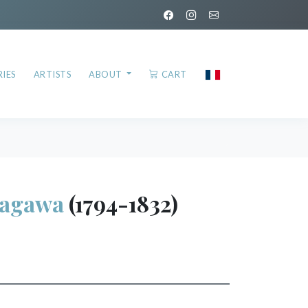
IES
ARTISTS
ABOUT
CART
tagawa
(1794-1832)