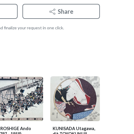
Share
 finalize your request in one click.
IROSHIGE Ando
KUNISADA Utagawa,
797 - 1858)
dit TOYOKUNI III