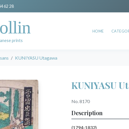
44 62 28
ollin
HOME
CATEGOR
anese prints
esans
KUNIYASU Utagawa
KUNIYASU U
No. 8170
Description
(1794-1832)