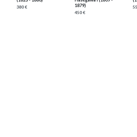
1879)
380 €
55
450 €