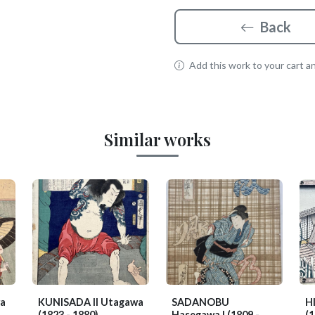
Back
Add this work to your cart and
Similar works
a
KUNISADA II Utagawa
SADANOBU
H
(1823 - 1880)
Hasegawa I
(1809 -
(1