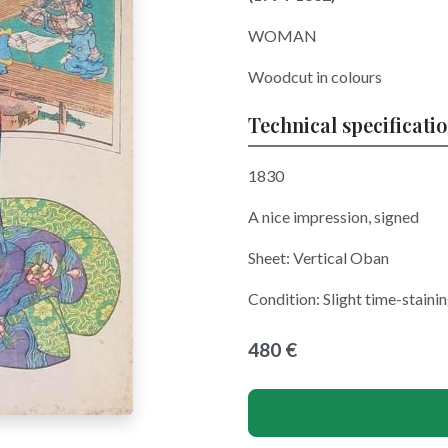
WOMAN
Woodcut in colours
Technical specificati
1830
A nice impression, signed
Sheet:
Vertical Oban
Condition: Slight time-staini
480 €