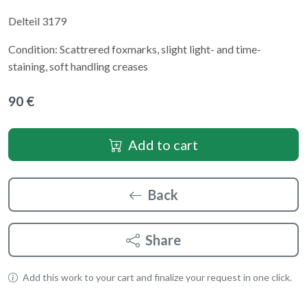
Delteil 3179
Condition: Scattrered foxmarks, slight light- and time-
staining, soft handling creases
90 €
Add to cart
Back
Share
Add this work to your cart and finalize your request in one click.