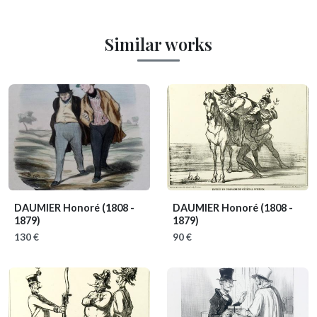
Similar works
DAUMIER Honoré
(1808 -
DAUMIER Honoré
(1808 -
1879)
1879)
130 €
90 €