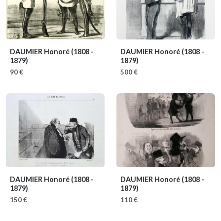
DAUMIER Honoré
(1808 -
DAUMIER Honoré
(1808 -
1879)
1879)
90 €
500 €
DAUMIER Honoré
(1808 -
DAUMIER Honoré
(1808 -
1879)
1879)
150 €
110 €