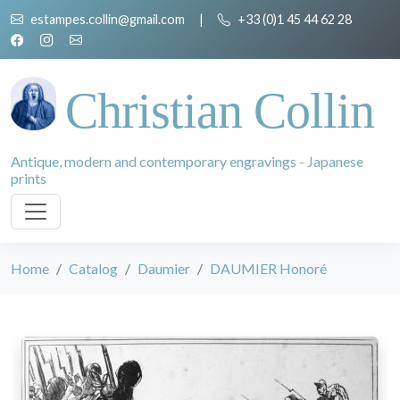
estampes.collin@gmail.com
|
+33 (0)1 45 44 62 28
Christian Collin
Antique, modern and contemporary engravings - Japanese
prints
Home
Catalog
Daumier
DAUMIER Honoré