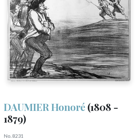
DAUMIER Honoré
(1808 -
1879)
No. 8231