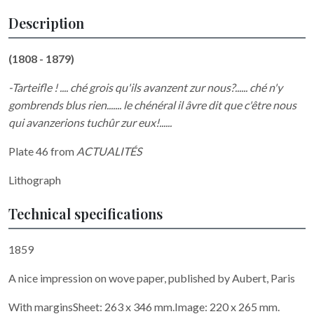
Description
(1808 - 1879)
-Tarteifle ! .... ché grois qu'ils avanzent zur nous?...... ché n'y
gombrends blus rien....... le chénéral il âvre dit que c'être nous
qui avanzerions tuchûr zur eux!......
Plate 46 from
ACTUALITÉS
Lithograph
Technical specifications
1859
A nice impression on wove paper, published by Aubert, Paris
With marginsSheet: 263 x 346 mm.Image: 220 x 265 mm.