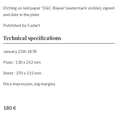
Etching on laid paper 'D&C Blauw' (watermark visible), signed
and date in the plate
Published by Cadart
Technical specifications
January 22th 1878
Plate : 130 x 252 mm
Sheet : 370 x 515 mm
Nice impression, big margins
180 €