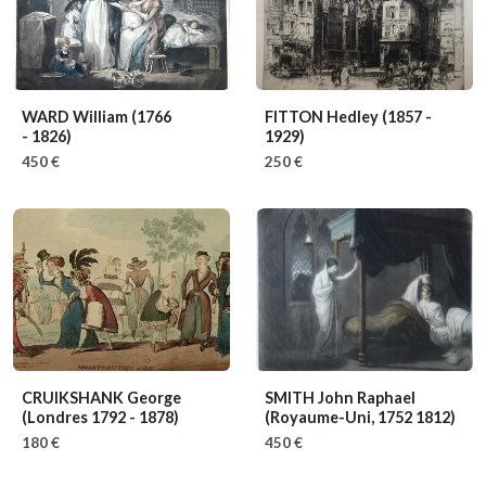
WARD William
(1766
FITTON Hedley
(1857 -
- 1826)
1929)
450 €
250 €
CRUIKSHANK George
SMITH John Raphael
(Londres 1792 - 1878)
(Royaume-Uni, 1752 1812)
180 €
450 €