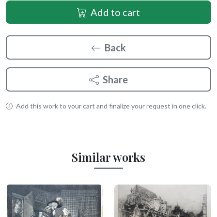
Add to cart
Back
Share
Add this work to your cart and finalize your request in one click.
Similar works