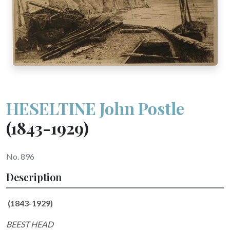
HESELTINE John Postle
(1843-1929)
No. 896
Description
(1843-1929)
BEEST HEAD