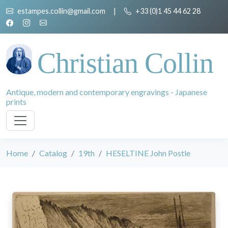
estampes.collin@gmail.com
|
+33 (0)1 45 44 62 28
Christian Collin
Antique, modern and contemporary engravings - Japanese
prints
Home
Catalog
19th
HESELTINE John Postle