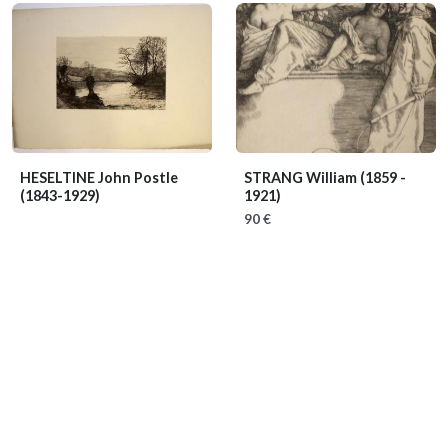
HESELTINE John Postle
STRANG William
(1859 -
(1843-1929)
1921)
90 €