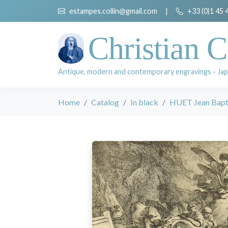
estampes.collin@gmail.com
|
+33 (0)1 45 
Christian C
Antique, modern and contemporary engravings - Jap
Home
Catalog
In black
HUET Jean Bapti