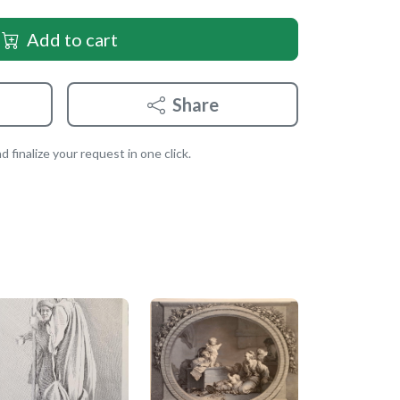
Add to cart
Share
 finalize your request in one click.