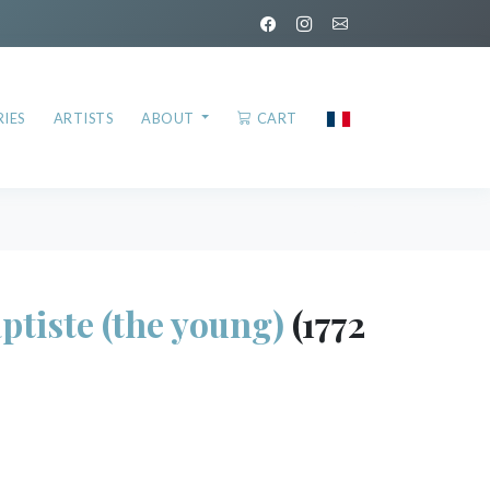
IES
ARTISTS
ABOUT
CART
tiste (the young)
(1772