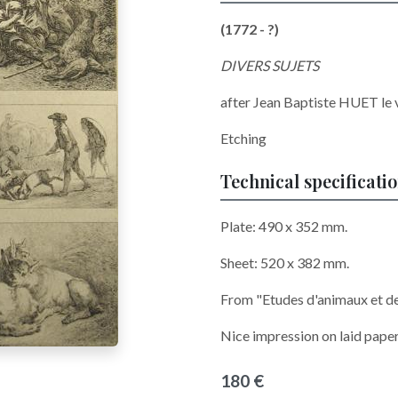
(1772 - ?)
DIVERS SUJETS
after
Jean Baptiste HUET le 
Etching
Technical specificati
Plate: 490 x 352 mm.
Sheet: 520 x 382 mm.
From "Etudes d'animaux et d
Nice impression on laid paper
180 €