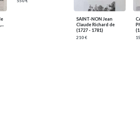
550 €
de
SAINT-NON Jean
C
..
Claude Richard de
Ph
(1727 - 1781)
(1
210 €
15