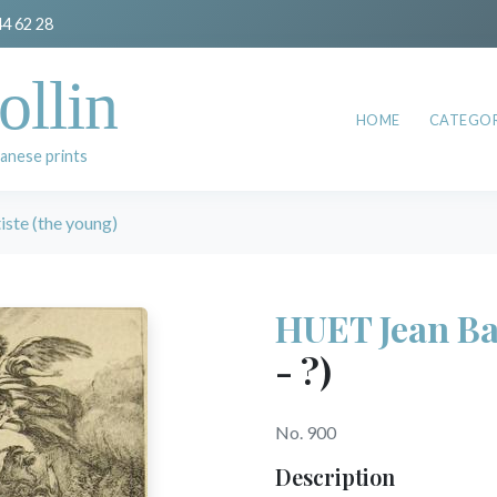
44 62 28
ollin
HOME
CATEGOR
anese prints
ste (the young)
HUET Jean Bap
- ?)
No. 900
Description