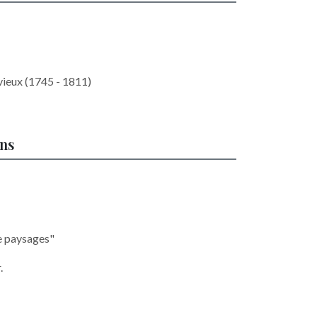
vieux (1745 - 1811)
ons
e paysages"
.