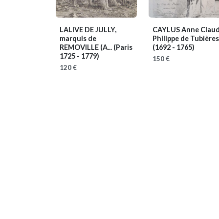
LALIVE DE JULLY,
CAYLUS Anne Clau
marquis de
Philippe de Tubières,.
REMOVILLE (A...
(Paris
(1692 - 1765)
1725 - 1779)
150 €
120 €