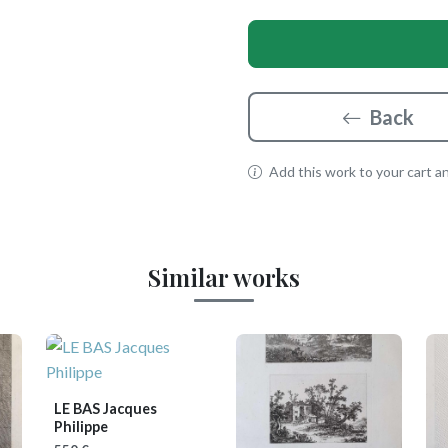
Back
Add this work to your cart and
Similar works
LE BAS Jacques
Philippe