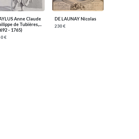
AYLUS Anne Claude
DE LAUNAY Nicolas
ilippe de Tubières,...
230 €
692 - 1765)
0 €