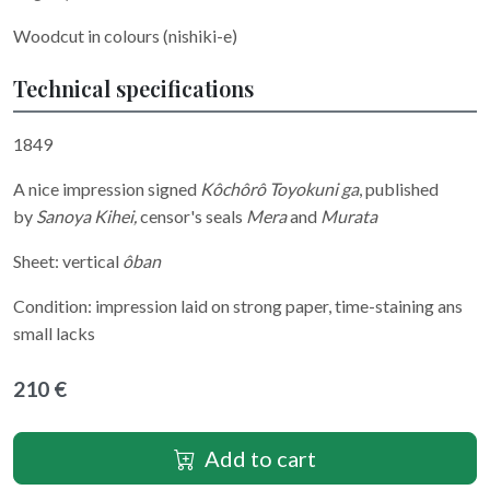
Woodcut in colours (nishiki-e)
Technical specifications
1849
A nice impression signed
Kôchôrô Toyokuni ga
, published
by
Sanoya Kihei,
censor's seals
Mera
and
Murata
Sheet: vertical
ôban
Condition: impression laid on strong paper, time-staining ans
small lacks
210 €
Add to cart