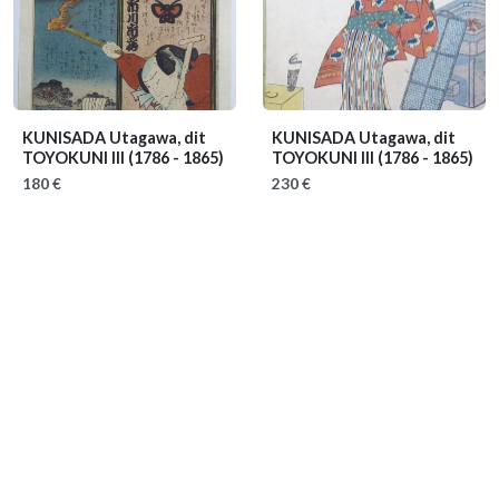
KUNISADA Utagawa, dit
KUNISADA Utagawa, dit
TOYOKUNI III
(1786 - 1865)
TOYOKUNI III
(1786 - 1865)
180 €
230 €