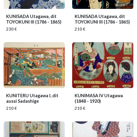
KUNISADA Utagawa, dit
KUNISADA Utagawa, dit
TOYOKUNI III
(1786 - 1865)
TOYOKUNI III
(1786 - 1865)
230 €
210 €
KUNITERU Utagawa I, dit
KUNIMASA IV Utagawa
aussi Sadashige
(1848 - 1920)
210 €
210 €