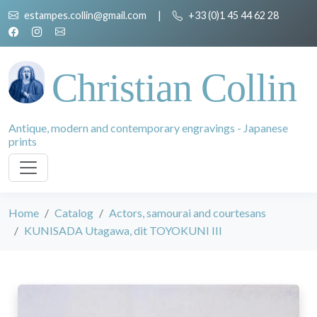
estampes.collin@gmail.com
|
+33 (0)1 45 44 62 28
Christian Collin
Antique, modern and contemporary engravings - Japanese
prints
Home
Catalog
Actors, samourai and courtesans
KUNISADA Utagawa, dit TOYOKUNI III