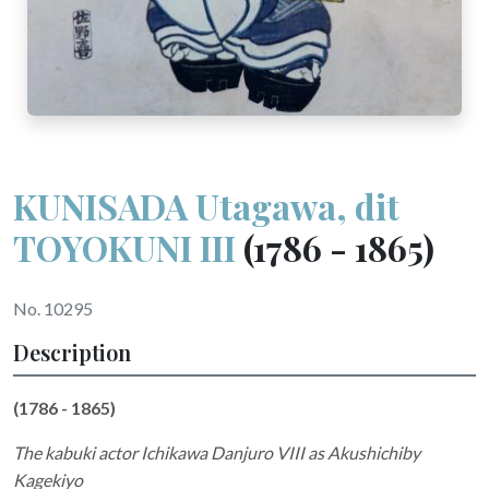
KUNISADA Utagawa, dit
TOYOKUNI III
(1786 - 1865)
No. 10295
Description
(1786 - 1865)
The kabuki actor Ichikawa Danjuro VIII as Akushichiby
Kagekiyo