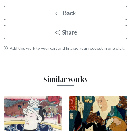
Back
Share
Add this work to your cart and finalize your request in one click.
Similar works